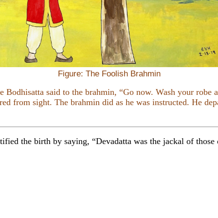
Figure: The Foolish Brahmin
he Bodhisatta said to the brahmin, “Go now. Wash your robe a
red from sight. The brahmin did as he was instructed. He depa
ified the birth by saying, “Devadatta was the jackal of those d