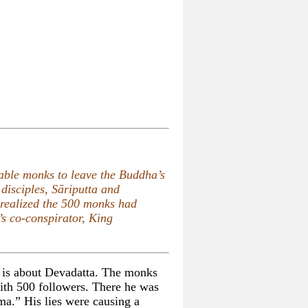
rable monks to leave the Buddha’s
disciples, Sāriputta and
realized the 500 monks had
s co-conspirator, King
t is about Devadatta. The monks
th 500 followers. There he was
ma.” His lies were causing a