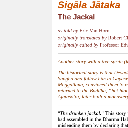
Sigāla Jātaka
The Jackal
as told by
Eric Van Horn
originally translated by
Robert Ch
originally edited by
Professor Edw
Another story with a tree sprite (
The historical story is that Dev
Saṇgha and follow him to Gayāsīs
Moggallāna, convinced them to r
returned to the Buddha, “hot bl
Ajātasattu, later built a monaste
“
The drunken jackal.
” This story
had assembled in the Dharma Hal
misleading them by declaring that