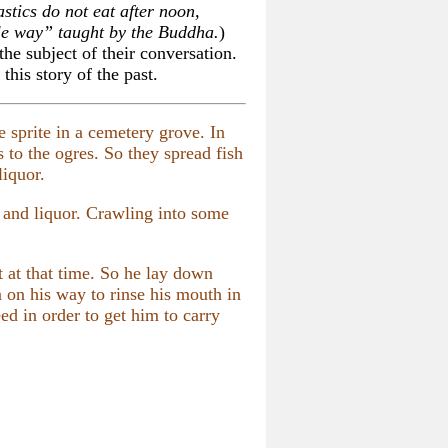
tics do not eat after noon,
dle way” taught by the Buddha.
)
he subject of their conversation.
this story of the past.
 sprite in a cemetery grove. In
 to the ogres. So they spread fish
liquor.
 and liquor. Crawling into some
 at that time. So he lay down
 on his way to rinse his mouth in
ed in order to get him to carry