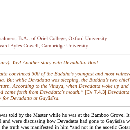
almers, B.A., of Oriel College, Oxford University
ard Byles Cowell, Cambridge University
fairy). Yay! Another story with Devadatta. Boo!
adatta convinced 500 of the Buddha’s youngest and most vulne
a. But while Devadatta was sleeping, the Buddha’s two chief 
eturn. According to the Vinaya, when Devadatta woke up and 
ood came forth from Devadatta's mouth.”
Devadatta’
[Cv 7.4.3]
ry for Devadatta at Gayāsīsa.
 was told by the Master while he was at the Bamboo Grove. I
l and were discussing how Devadatta had gone to Gayāsīsa wi
 the truth was manifested in him “and not in the ascetic Gota