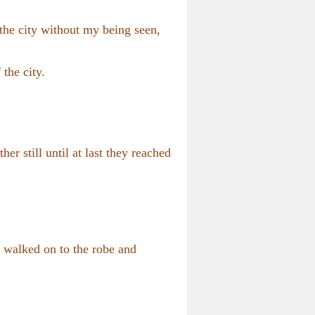
the city without my being seen,
 the city.
her still until at last they reached
l walked on to the robe and