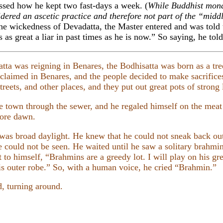
ssed how he kept two fast-days a week. (
While Buddhist monas
idered an ascetic practice and therefore not part of the “mid
the wickedness of Devadatta, the Master entered and was told t
s great a liar in past times as he is now.” So saying, he told 
a was reigning in Benares, the Bodhisatta was born as a tree
oclaimed in Benares, and the people decided to make sacrifices
reets, and other places, and they put out great pots of strong 
e town through the sewer, and he regaled himself on the meat
efore dawn.
was broad daylight. He knew that he could not sneak back out
e could not be seen. He waited until he saw a solitary brahmin
 to himself, “Brahmins are a greedy lot. I will play on his gre
is outer robe.” So, with a human voice, he cried “Brahmin.”
, turning around.