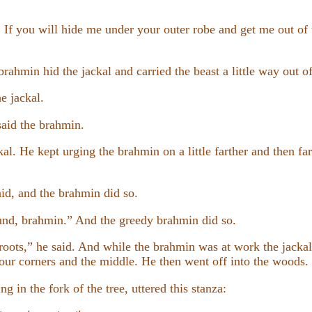
 If you will hide me under your outer robe and get me out of 
rahmin hid the jackal and carried the beast a little way out of
e jackal.
said the brahmin.
kal. He kept urging the brahmin on a little farther and then fart
id, and the brahmin did so.
und, brahmin.” And the greedy brahmin did so.
roots,” he said. And while the brahmin was at work the jacka
 four corners and the middle. He then went off into the woods.
ng in the fork of the tree, uttered this stanza: