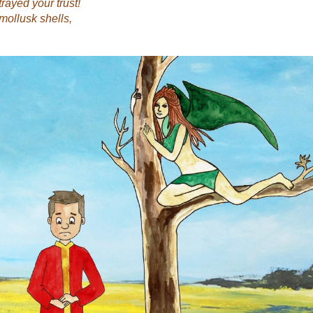
rayed your trust!
mollusk shells,