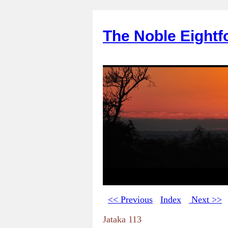
The Noble Eightf
<< Previous
Index
Next >>
Jataka 113