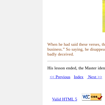
When he had said these verses, t
business.” So saying, he disappea
badly deceived.
His lesson ended, the Master ident
<< Previous
Index
Next >>
Valid HTML 5