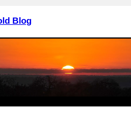
old Blog