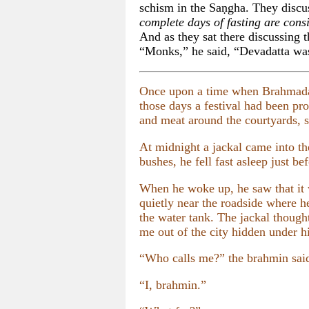
schism in the Saṇgha. They discu
complete days of fasting are cons
And as they sat there discussing 
“Monks,” he said, “Devadatta was a
Once upon a time when Brahmadatt
those days a festival had been pr
and meat around the courtyards, st
At midnight a jackal came into th
bushes, he fell fast asleep just b
When he woke up, he saw that it 
quietly near the roadside where h
the water tank. The jackal thought
me out of the city hidden under h
“Who calls me?” the brahmin said
“I, brahmin.”