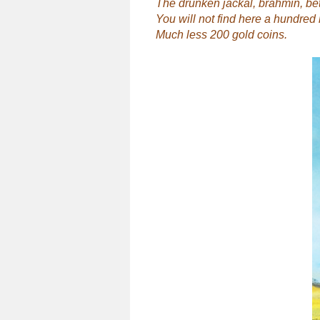
The drunken jackal, brahmin, bet
You will not find here a hundred 
Much less 200 gold coins.