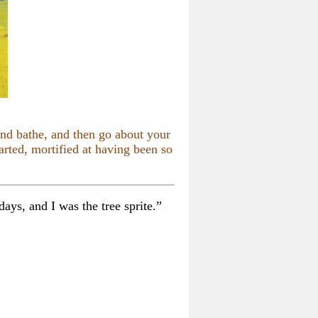
nd bathe, and then go about your
rted, mortified at having been so
ays, and I was the tree sprite.”