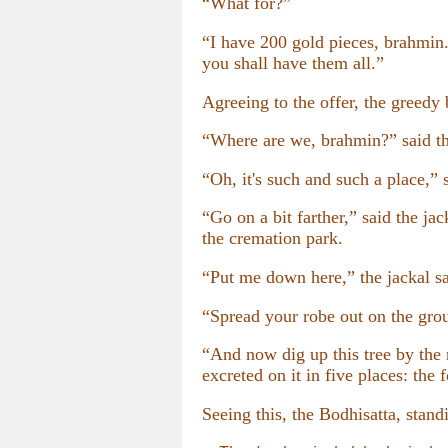
“What for?”
“I have 200 gold pieces, brahmin.
you shall have them all.”
Agreeing to the offer, the greedy b
“Where are we, brahmin?” said th
“Oh, it's such and such a place,” 
“Go on a bit farther,” said the jac
the cremation park.
“Put me down here,” the jackal sa
“Spread your robe out on the gro
“And now dig up this tree by the 
excreted on it in five places: the
Seeing this, the Bodhisatta, standi