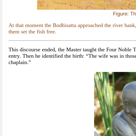
Figure: T
At that moment the Bodhisatta approached the river bank,
them set the fish free.
This discourse ended, the Master taught the Four Noble T
entry. Then he identified the birth: “The wife was in thos
chaplain.”