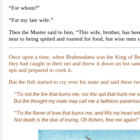
“For whom?”
“For my late wife.”
Then the Master said to him, “This wife, brother, has be
near to being spitted and roasted for food, but wise men sa
Once upon a time, when Brahmadatta was the King of Bena
they had caught in their net and threw it down on hot san
spit and prepared to cook it.
But the fish started to cry over his mate and said these tw
“’Tis not the fire that burns me, nor the spit that hurts me s
But the thought my mate may call me a faithless paramour
“’Tis the flame of love that burns me, and fills my heart wi
Not death is the due of loving, Oh fishers, free me again!”