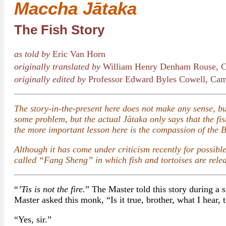
Maccha Jātaka
The Fish Story
as told by
Eric Van Horn
originally translated by
William Henry Denham Rouse, C
originally edited by
Professor Edward Byles Cowell, Cam
The story-in-the-present here does not make any sense, but
some problem, but the actual Jātaka only says that the fish
the more important lesson here is the compassion of the 
Although it has come under criticism recently for possibl
called “Fang Sheng” in which fish and tortoises are rele
“
’Tis is not the fire.
” The Master told this story during a s
Master asked this monk, “Is it true, brother, what I hear, 
“Yes, sir.”