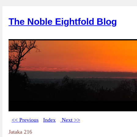
The Noble Eightfold Blog
<< Previous
Index
Next >>
Jataka 216