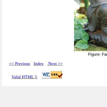
Figure: F
<< Previous
Index
Next >>
Valid HTML 5