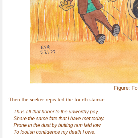
Figure: Fo
Then the seeker repeated the fourth stanza:
Thus all that honor to the unworthy pay,
Share the same fate that I have met today.
Prone in the dust by butting ram laid low
To foolish confidence my death I owe.