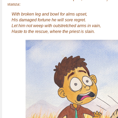
stanza:
With broken leg and bowl for alms upset,
His damaged fortune he will sore regret.
Let him not weep with outstretched arms in vain,
Haste to the rescue, where the priest is slain.