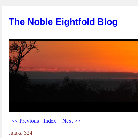
The Noble Eightfold Blog
<< Previous
Index
Next >>
Jataka 324