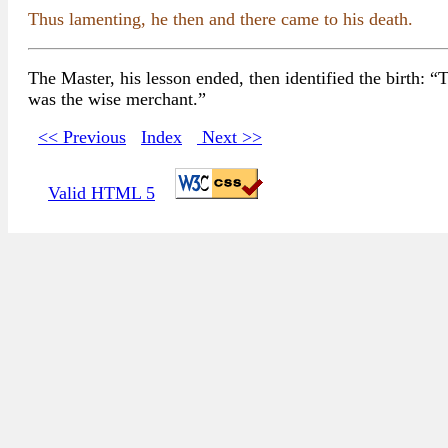
Thus lamenting, he then and there came to his death.
The Master, his lesson ended, then identified the birth: 
was the wise merchant.”
<< Previous
Index
Next >>
Valid HTML 5