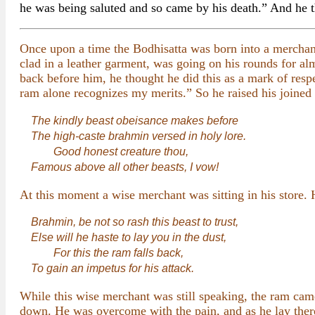
he was being saluted and so came by his death.” And he th
Once upon a time the Bodhisatta was born into a merchant f
clad in a leather garment, was going on his rounds for al
back before him, he thought he did this as a mark of respe
ram alone recognizes my merits.” So he raised his joined h
The kindly beast obeisance makes before
The high-caste brahmin versed in holy lore.
Good honest creature thou,
Famous above all other beasts, I vow!
At this moment a wise merchant was sitting in his store. H
Brahmin, be not so rash this beast to trust,
Else will he haste to lay you in the dust,
For this the ram falls back,
To gain an impetus for his attack.
While this wise merchant was still speaking, the ram came
down. He was overcome with the pain, and as he lay there 