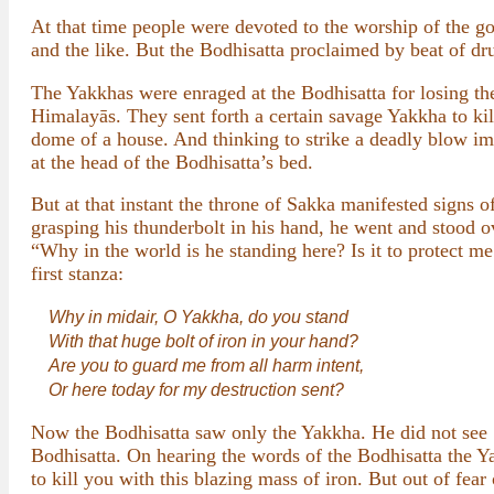
At that time people were devoted to the worship of the g
and the like. But the Bodhisatta proclaimed by beat of dru
The Yakkhas were enraged at the Bodhisatta for losing the
Himalayās. They sent forth a certain savage Yakkha to kil
dome of a house. And thinking to strike a deadly blow im
at the head of the Bodhisatta’s bed.
But at that instant the throne of Sakka manifested signs o
grasping his thunderbolt in his hand, he went and stoo
“Why in the world is he standing here? Is it to protect m
first stanza:
Why in midair, O Yakkha, do you stand
With that huge bolt of iron in your hand?
Are you to guard me from all harm intent,
Or here today for my destruction sent?
Now the Bodhisatta saw only the Yakkha. He did not see S
Bodhisatta. On hearing the words of the Bodhisatta the Y
to kill you with this blazing mass of iron. But out of fea