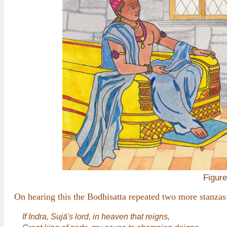
Figure
On hearing this the Bodhisatta repeated two more stanzas
If Indra, Sujā's lord, in heaven that reigns,