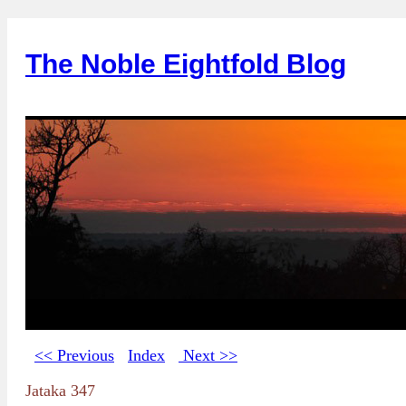
The Noble Eightfold Blog
<< Previous
Index
Next >>
Jataka 347