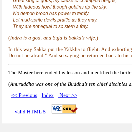
Great king of gods, my cause to champion deigns,
With hideous howl though goblins rip the sky,
No demon brood has power to terrify.
Let mud-sprite devils prattle as they may,
They are not equal to so stern a fray.
(
Indra is a god, and Sujā is Sakka’s wife.
)
In this way Sakka put the Yakkha to flight. And exhorting
Do not be afraid.” And so saying he returned back to his 
The Master here ended his lesson and identified the birt
(
Anuruddha was one of the Buddha’s ten chief disciples a
<< Previous
Index
Next >>
Valid HTML 5