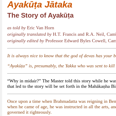
Ayakūṭa Jātaka
The Story of Ayakūṭa
as told by
Eric Van Horn
originally translated by
H.T. Francis and R.A. Neil, Cam
originally edited by
Professor Edward Byles Cowell, Cam
It is always nice to know that the god of devas has your 
“Ayakūṭa” is, presumably, the Yakka who was sent to kill
“Why in midair?” The Master told this story while he was 
that led to the story will be set forth in the Mahākaṇha Bi
Once upon a time when Brahmadatta was reigning in Benar
when he came of age, he was instructed in all the arts, a
governed it righteously.