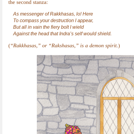
the second stanza:
As messenger of Rakkhasas, lo! Here
To compass your destruction I appear,
But all in vain the fiery bolt I wield
Against the head that Indra’s self would shield.
(
“Rakkhasas,” or “Rakshasas,” is a demon spirit.
)