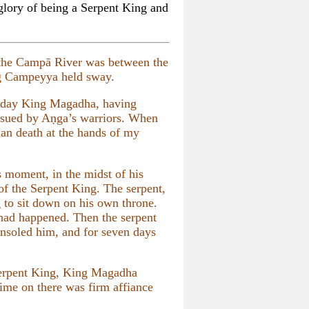
glory of being a Serpent King and
the Campā River was between the
ng Campeyya held sway.
 day King Magadha, having
pursued by Aṇga’s warriors. When
han death at the hands of my
 moment, in the midst of his
 of the Serpent King. The serpent,
g to sit down on his own throne.
 had happened. Then the serpent
onsoled him, and for seven days
 Serpent King, King Magadha
ime on there was firm affiance