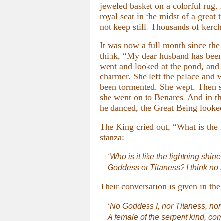
jeweled basket on a colorful rug
royal seat in the midst of a grea
not keep still. Thousands of kerch
It was now a full month since th
think, “My dear husband has been
went and looked at the pond, and
charmer. She left the palace and
been tormented. She wept. Then sh
she went on to Benares. And in th
he danced, the Great Being looked
The King cried out, “What is the 
stanza:
“Who is it like the lightning shine
Goddess or Titaness? I think no
Their conversation is given in the
“No Goddess I, nor Titaness, no
A female of the serpent kind, come