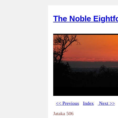
The Noble Eightf
<< Previous
Index
Next >>
Jataka 506