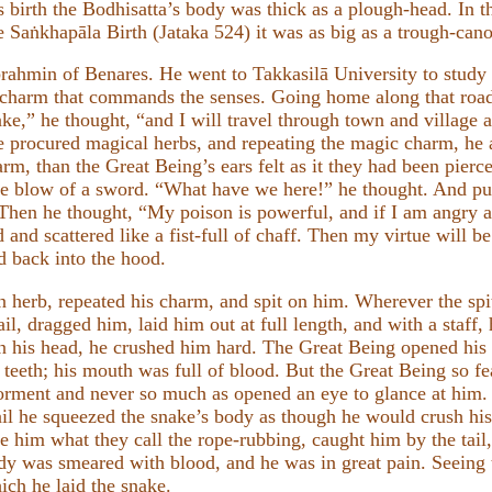
is birth the Bodhisatta’s body was thick as a plough-head. In t
e Saṅkhapāla Birth (Jataka 524) it was as big as a trough-cano
rahmin of Benares. He went to Takkasilā University to study 
 charm that commands the senses. Going home along that road
nake,” he thought, “and I will travel through town and village
he procured magical herbs, and repeating the magic charm, he
rm, than the Great Being’s ears felt as it they had been pierc
the blow of a sword. “What have we here!” he thought. And pu
Then he thought, “My poison is powerful, and if I am angry a
d and scattered like a fist-full of chaff. Then my virtue will b
d back into the hood.
herb, repeated his charm, and spit on him. Wherever the spitt
il, dragged him, laid him out at full length, and with a staff
on his head, he crushed him hard. The Great Being opened hi
s teeth; his mouth was full of blood. But the Great Being so f
s torment and never so much as opened an eye to glance at him
ail he squeezed the snake’s body as though he would crush hi
 him what they call the rope-rubbing, caught him by the tail
ody was smeared with blood, and he was in great pain. Seeing
ch he laid the snake.