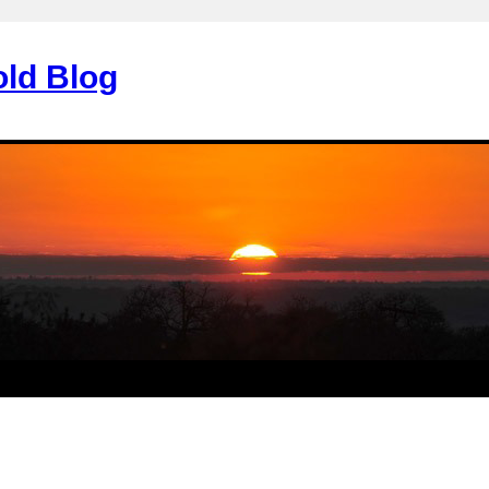
old Blog