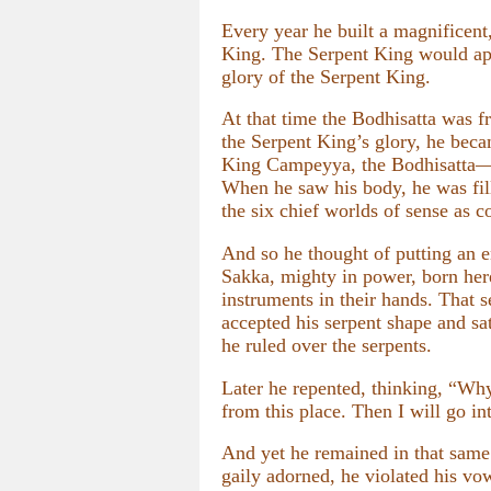
Every year he built a magnificent
King. The Serpent King would appe
glory of the Serpent King.
At that time the Bodhisatta was f
the Serpent King’s glory, he becam
King Campeyya, the Bodhisatta—ha
When he saw his body, he was fil
the six chief worlds of sense as co
And so he thought of putting an 
Sakka, mighty in power, born her
instruments in their hands. That s
accepted his serpent shape and sa
he ruled over the serpents.
Later he repented, thinking, “Why 
from this place. Then I will go i
And yet he remained in that same
gaily adorned, he violated his vo