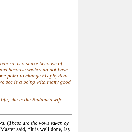
 reborn as a snake because of
ious because snakes do not have
ne point to change his physical
 we see is a being with many good
life, she is the Buddha’s wife
ws. (
These are the vows taken by
Master said, “It is well done, lay