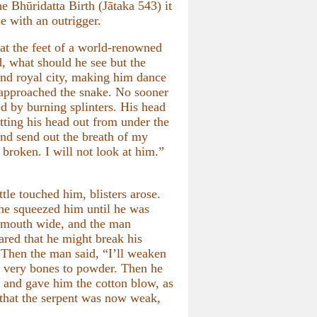
he Bhūridatta Birth (Jātaka 543) it
e with an outrigger.
at the feet of a world-renowned
, what should he see but the
 and royal city, making him dance
 approached the snake. No sooner
ed by burning splinters. His head
tting his head out from under the
nd send out the breath of my
e broken. I will not look at him.”
le touched him, blisters arose.
, he squeezed him until he was
s mouth wide, and the man
eared that he might break his
. Then the man said, “I’ll weaken
s very bones to powder. Then he
, and gave him the cotton blow, as
 that the serpent was now weak,