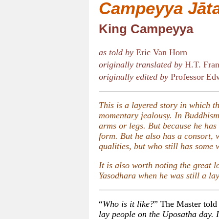
Campeyya Jāt
King Campeyya
as told by
Eric Van Horn
originally translated by
H.T. Fran
originally edited by
Professor Edw
This is a layered story in which 
momentary jealousy. In Buddhism,
arms or legs. But because he has 
form. But he also has a consort,
qualities, but who still has some 
It is also worth noting the great 
Yasodhara when he was still a la
“
Who is it like?
” The Master told 
lay people on the Uposatha day. I