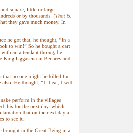
and square, little or large—
undreds or by thousands. (
That is,
that they gave much money. In
ce he got that, he thought, “In a
look to win!” So he bought a cart
, with an attendant throng, he
ore King Uggasena in Benares and
o that no one might be killed for
lso. He thought, “If I eat, I will
nake perform in the villages
 this for the next day, which
clamation that on the next day a
s to see it.
 brought in the Great Being in a