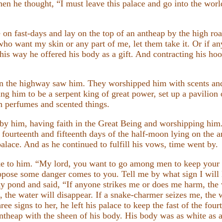
en he thought, “I must leave this palace and go into the worl
e on fast-days and lay on the top of an antheap by the high ro
 who want my skin or any part of me, let them take it. Or if 
is way he offered his body as a gift. And contracting his hood
n the highway saw him. They worshipped him with scents an
lding him to be a serpent king of great power, set up a pavilio
h perfumes and scented things.
by him, having faith in the Great Being and worshipping him
 fourteenth and fifteenth days of the half-moon lying on the a
 palace. And as he continued to fulfill his vows, time went by.
e to him. “My lord, you want to go among men to keep your 
Suppose some danger comes to you. Tell me by what sign I will 
cky pond and said, “If anyone strikes me or does me harm, the
f, the water will disappear. If a snake-charmer seizes me, the w
ee signs to her, he left his palace to keep the fast of the fo
ntheap with the sheen of his body. His body was as white as a 