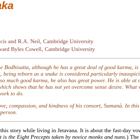
aka
cis and R.A. Neil, Cambridge University
ard Byles Cowell, Cambridge University
the Bodhisatta, although he has a great deal of good karma, is
 being reborn as a snake is considered particularly inauspic
so much good karma, he also has great power. He is able at o
 which shows that he has not yet overcome sense desire. What
work to do.
love, compassion, and kindness of his consort, Sumanā. In this 
yperson.
this story while living in Jetavana. It is about the fast-day vo
t is the Eight Precepts taken by novice monks and nuns.
) The 