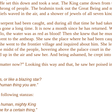
. He set this down and took a seat. The King came down from 
t throng of people. The brahmin took out the Great Being and
iefs waved in the air, and a shower of jewels of all seven kind
e serpent had been caught, and during all that time he had t
 gone a long time. It is now a month since he has returned. 
 lo, the water was as red as blood! Then she knew that he mu
 went to the antheap. She saw the place where he had been cau
e went to the frontier village and inquired about him. She le
e midst of the people, hovering above the palace court in the
 up in the air and saw her. And being ashamed, he crept into h
matter now?” Looking this way and that, he saw her poised in t
s, or like a blazing star?
 human thing you are.”
 following stanzas:
r human, mighty King
 for a certain thing.”