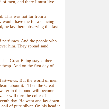
d of men, and there I must live
ad. This was not far from a
any would have me for a dancing
, he lay there observing the fast-
d perfumes. And the people who
n over him. They spread sand
. The Great Being stayed there
ntheap. And on the first day of
fast-vows. But the world of men
learn about it.” Then the Great
 water in this pond will become
ater will turn the color of
urteenth day. He went and lay down
coil of pure silver. On his head it