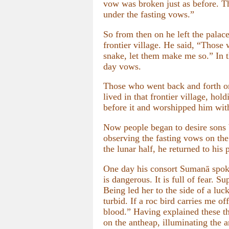
vow was broken just as before. Th
under the fasting vows.”
So from then on he left the palac
frontier village. He said, “Those
snake, let them make me so.” In th
day vows.
Those who went back and forth o
lived in that frontier village, ho
before it and worshipped him wit
Now people began to desire sons 
observing the fasting vows on the
the lunar half, he returned to his
One day his consort Sumanā spok
is dangerous. It is full of fear. 
Being led her to the side of a lu
turbid. If a roc bird carries me of
blood.” Having explained these thr
on the antheap, illuminating the a