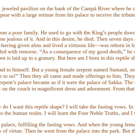
, jeweled pavilion on the bank of the Campā River where he of
ar with a large retinue from his palace to receive the tribute
rom a poor family. He used to go with the King’s people down 
e jealous of it. And in this desire, he died. Then seven days a
ving given alms and lived a virtuous life—was reborn in his
led with remorse. “As a consequence of my good deeds,” he s
rn is laid up in a granary. But here am I born in this reptile s
end to himself. But a young female serpent named Sumanā, se
e to us!” Then they all came and made offerings to him. They 
erpent’s palace became as if it were the palace of Sakka. The
t on the couch in magnificent dress and adornment. From that
do I want this reptile shape? I will take the fasting vows. In
nto the human realm. I will learn the Four Noble Truths, and I
 palace, fulfilling the fasting vows. And when the young fema
w of virtue. Then he went from the palace into the park. But t