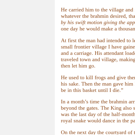
He carried him to the village and
whatever the brahmin desired, tha
by his swift motion giving the ap
one day he would make a thousand
At first the man had intended to 
small frontier village I have gai
and a carriage. His attendant load
traveled town and village, makin
then let him go.
He used to kill frogs and give the
his sake. Then the man gave him ho
be in this basket until I die.”
In a month’s time the brahmin ar
beyond the gates. The King also 
was the last day of the half-mont
royal snake would dance in the pal
On the next day the courtyard of