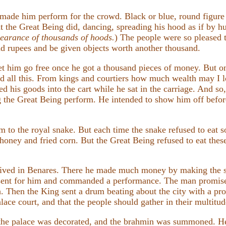
 made him perform for the crowd. Black or blue, round figure 
t the Great Being did, dancing, spreading his hood as if by h
pearance of thousands of hoods.
) The people were so pleased 
 rupees and be given objects worth another thousand.
let him go free once he got a thousand pieces of money. But on
ned all this. From kings and courtiers how much wealth may I 
ed his goods into the cart while he sat in the carriage. And so
g the Great Being perform. He intended to show him off bef
m to the royal snake. But each time the snake refused to eat s
ney and fried corn. But the Great Being refused to eat these a
rived in Benares. There he made much money by making the s
sent for him and commanded a performance. The man promised
h. Then the King sent a drum beating about the city with a pro
ace court, and that the people should gather in their multitude
 the palace was decorated, and the brahmin was summoned. He