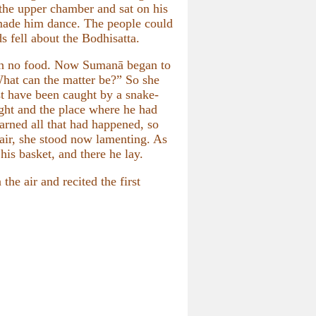
the upper chamber and sat on his
 made him dance. The people could
s fell about the Bodhisatta.
aken no food. Now Sumanā began to
What can the matter be?” So she
st have been caught by a snake-
ght and the place where he had
arned all that had happened, so
 air, she stood now lamenting. As
is basket, and there he lay.
he air and recited the first