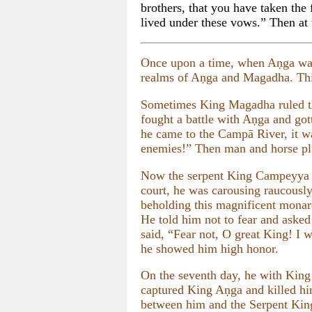
brothers, that you have taken the
lived under these vows.” Then at t
Once upon a time, when Aṇga wa
realms of Aṇga and Magadha. This
Sometimes King Magadha ruled t
fought a battle with Aṇga and got
he came to the Campā River, it wa
enemies!” Then man and horse plu
Now the serpent King Campeyya had
court, he was carousing raucously
beholding this magnificent monarc
He told him not to fear and aske
said, “Fear not, O great King! I 
he showed him high honor.
On the seventh day, he with King
captured King Aṇga and killed hi
between him and the Serpent Kin