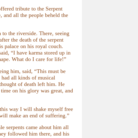
fered tribute to the Serpent
, and all the people beheld the
to the riverside. There, seeing
fter the death of the serpent
 palace on his royal couch.
aid, “I have karma stored up in
hape. What do I care for life!”
eing him, said, “This must be
had all kinds of musical
 thought of death left him. He
 time on his glory was great, and
 this way I will shake myself free
 will make an end of suffering.”
le serpents came about him all
hey followed him there, and his