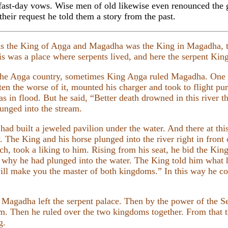
 fast-day vows. Wise men of old likewise even renounced the 
heir request he told them a story from the past.
s the King of Aṇga and Magadha was the King in Magadha, 
 was a place where serpents lived, and here the serpent Ki
he Aṇga country, sometimes King Aṇga ruled Magadha. One
ten the worse of it, mounted his charger and took to flight 
s in flood. But he said, “Better death drowned in this river t
nged into the stream.
 built a jeweled pavilion under the water. And there at this
. The King and his horse plunged into the river right in front
h, took a liking to him. Rising from his seat, he bid the Kin
d why he had plunged into the water. The King told him what
will make you the master of both kingdoms.” In this way he c
 Magadha left the serpent palace. Then by the power of the
m. Then he ruled over the two kingdoms together. From that t
g.