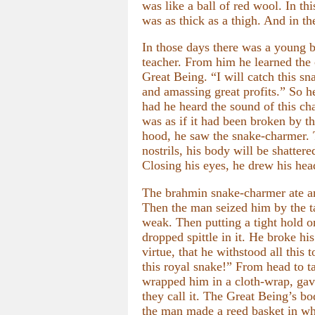
was like a ball of red wool. In th
was as thick as a thigh. And in th
In those days there was a young b
teacher. From him he learned the
Great Being. “I will catch this s
and amassing great profits.” So 
had he heard the sound of this cha
was as if it had been broken by 
hood, he saw the snake-charmer. 
nostrils, his body will be shattere
Closing his eyes, he drew his hea
The brahmin snake-charmer ate an 
Then the man seized him by the ta
weak. Then putting a tight hold 
dropped spittle in it. He broke hi
virtue, that he withstood all thi
this royal snake!” From head to t
wrapped him in a cloth-wrap, gave
they call it. The Great Being’s b
the man made a reed basket in whi