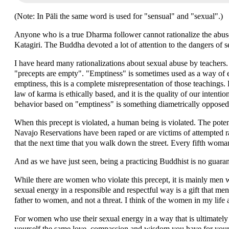
(Note: In Pāli the same word is used for "sensual" and "sexual".)
Anyone who is a true Dharma follower cannot rationalize the abu
Katagiri. The Buddha devoted a lot of attention to the dangers of se
I have heard many rationalizations about sexual abuse by teachers. 
"precepts are empty". "Emptiness" is sometimes used as a way of 
emptiness, this is a complete misrepresentation of those teachings.
law of karma is ethically based, and it is the quality of our intentio
behavior based on "emptiness" is something diametrically opposed
When this precept is violated, a human being is violated. The pot
Navajo Reservations have been raped or are victims of attempted r
that the next time that you walk down the street. Every fifth woman
And as we have just seen, being a practicing Buddhist is no guaran
While there are women who violate this precept, it is mainly men w
sexual energy in a responsible and respectful way is a gift that men c
father to women, and not a threat. I think of the women in my life 
For women who use their sexual energy in a way that is ultimately 
yourself the same love, compassion and wisdom you have for your 