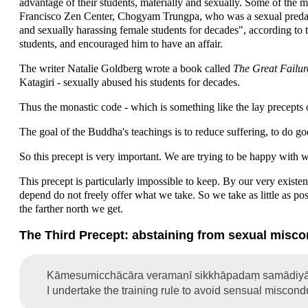
advantage of their students, materially and sexually. Some of the
Francisco Zen Center, Chogyam Trungpa, who was a sexual predat
and sexually harassing female students for decades", according to 
students, and encouraged him to have an affair.
The writer Natalie Goldberg wrote a book called
The Great Failu
Katagiri - sexually abused his students for decades.
Thus the monastic code - which is something like the lay precepts on
The goal of the Buddha's teachings is to reduce suffering, to do 
So this precept is very important. We are trying to be happy with 
This precept is particularly impossible to keep. By our very existe
depend do not freely offer what we take. So we take as little as pos
the farther north we get.
The Third Precept: abstaining from sexual misc
Kāmesumicchācāra veramaṇī sikkhāpadaṃ samādiyā
I undertake the training rule to avoid sensual miscond