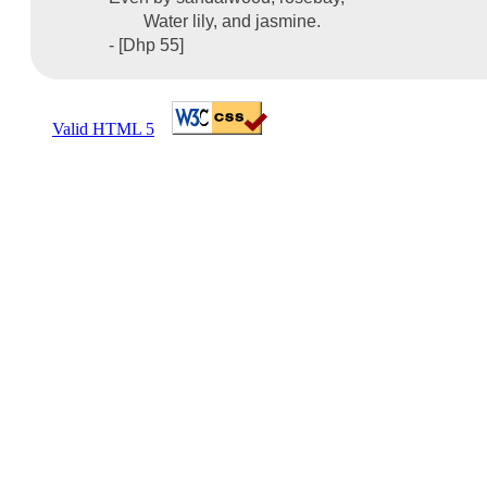
Water lily, and jasmine.
- [Dhp 55]
Valid HTML 5