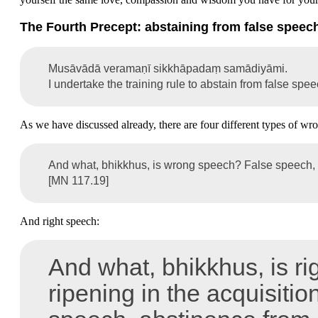
The Fourth Precept: abstaining from false speec
Musāvādā veramaṇī sikkhāpadaṃ samādiyāmi.
I undertake the training rule to abstain from false spee
As we have discussed already, there are four different types of wr
And what, bhikkhus, is wrong speech? False speech, m
[MN 117.19]
And right speech:
And what, bhikkhus, is rig
ripening in the acquisiti