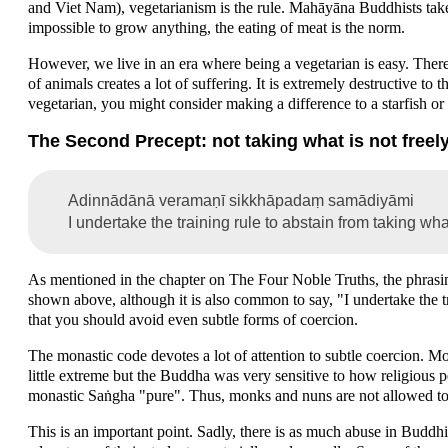
and Viet Nam), vegetarianism is the rule. Mahāyāna Buddhists take 
impossible to grow anything, the eating of meat is the norm.
However, we live in an era where being a vegetarian is easy. There
of animals creates a lot of suffering. It is extremely destructive to 
vegetarian, you might consider making a difference to a starfish or
The Second Precept: not taking what is not freely
Adinnādānā veramaṇī sikkhāpadaṃ samādiyāmi
I undertake the training rule to abstain from taking wha
As mentioned in the chapter on The Four Noble Truths, the phrasing
shown above, although it is also common to say, "I undertake the tr
that you should avoid even subtle forms of coercion.
The monastic code devotes a lot of attention to subtle coercion. 
little extreme but the Buddha was very sensitive to how religious p
monastic Saṅgha "pure". Thus, monks and nuns are not allowed to
This is an important point. Sadly, there is as much abuse in Buddh