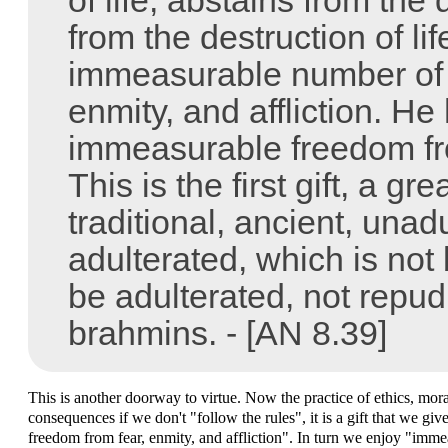
from the destruction of lif
immeasurable number of 
enmity, and affliction. He
immeasurable freedom from
This is the first gift, a gr
traditional, ancient, una
adulterated, which is not 
be adulterated, not repud
brahmins. -
[AN 8.39]
This is another doorway to virtue. Now the practice of ethics, mora
consequences if we don't "follow the rules", it is a gift that we gi
freedom from fear, enmity, and affliction". In turn we enjoy "immeas