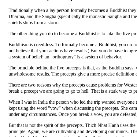
Traditionally when a lay person formally becomes a Buddhist they d
Dharma, and the Saṅgha (specifically the monastic Saṅgha and the
shields ships from a storm.
The other thing you do to become a Buddhist is to take the five pre
Buddhism is creed-less. To formally become a Buddhist, you do not
not believe that your actions have results.) But you do have to agr
a system of belief; an "orthopraxy" is a system of behavior.
The principle behind the five precepts is that, as the Buddha say
unwholesome results. The precepts give a more precise definition
There are two reasons why the precepts cause problems for Westerne
break a precept we are going to go to hell. That is a stark way to pu
When I was in India the person who led the trip wanted everyone 
kept using the word "vow" when discussing the precepts. She cam
under any circumstances. Once you break a vow, you are defeated,
But that is not the spirit of the precepts. Thich Nhat Hanh uses the 
principle. Again, we are cultivating and developing our minds. Th