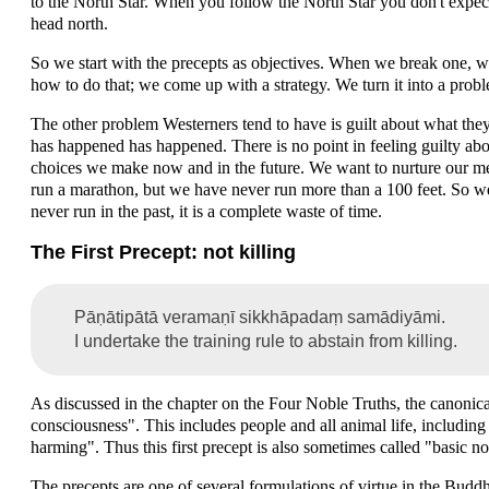
to the North Star. When you follow the North Star you don't expect 
head north.
So we start with the precepts as objectives. When we break one, we
how to do that; we come up with a strategy. We turn it into a probl
The other problem Westerners tend to have is guilt about what the
has happened has happened. There is no point in feeling guilty abou
choices we make now and in the future. We want to nurture our men
run a marathon, but we have never run more than a 100 feet. So w
never run in the past, it is a complete waste of time.
The First Precept: not killing
Pāṇātipātā veramaṇī sikkhāpadaṃ samādiyāmi.
I undertake the training rule to abstain from killing.
As discussed in the chapter on the Four Noble Truths, the canonical
consciousness". This includes people and all animal life, including 
harming". Thus this first precept is also sometimes called "basic 
The precepts are one of several formulations of virtue in the Buddh