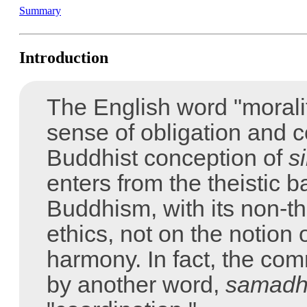
Summary
Introduction
The English word "moralit
sense of obligation and co
Buddhist conception of
si
enters from the theistic 
Buddhism, with its non-th
ethics, not on the notion 
harmony. In fact, the co
by another word,
samadh