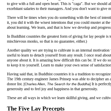
to give with a full and open heart. This is "caga". But we should a
exorbitant salaries to their managers. And you don't want to give m
There will be times when you do something with the best of intentio
it, you did it with the wisest intentions that you could muster at th
about learning. We learn, and that is how we develop and progress
In Buddhist countries the greatest form of giving for lay people is
mischievous monks, so that is no guarantee, either.)
Another quality we are trying to cultivate is an internal motivation w
useful to learn to detach yourself from any result. I once read abo
anyone about it. It is amazing how difficult this can be. If we do 
to keep it to yourself. Learn to make your own sense of satisfaction
Having said that, in Buddhist countries it is a tradition to recogni
The 19th century engineer James Prinsep was able to decipher an an
donor list.
It is perfect
[Charles Allen,
The Search for the Buddha
]
generosity and to feel joy and happiness in that generosity.
These are all ways in which we learn skillful giving, and we cultiva
The Five Lay Precepts