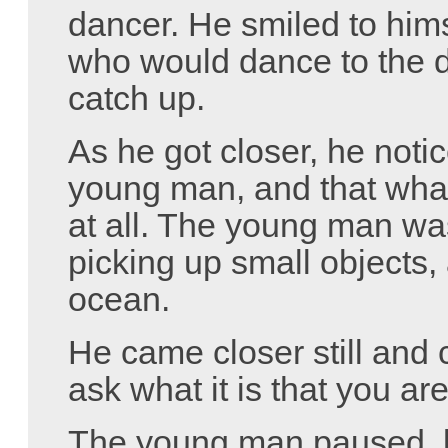
dancer. He smiled to him
who would dance to the d
catch up.
As he got closer, he notic
young man, and that wha
at all. The young man wa
picking up small objects,
ocean.
He came closer still and
ask what it is that you ar
The young man paused, l