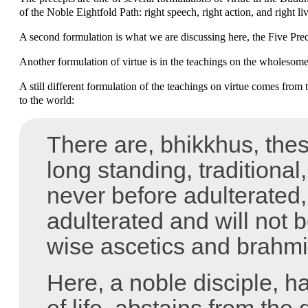
of the Noble Eightfold Path: right speech, right action, and right li
A second formulation is what we are discussing here, the Five Prec
Another formulation of virtue is in the teachings on the wholesome
A still different formulation of the teachings on virtue comes from
to the world:
There are, bhikkhus, these 
long standing, traditional
never before adulterated,
adulterated and will not 
wise ascetics and brahmi
Here, a noble disciple, 
of life, abstains from the 