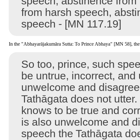
speech, abstinence from 
from harsh speech, abstin
speech -
[MN 117.19]
In the "Abhayarājakumāra Sutta: To Prince Abhaya" [MN 58], the B
So too, prince, such spe
be untrue, incorrect, and
unwelcome and disagreea
Tathāgata does not utter
knows to be true and corr
is also unwelcome and di
speech the Tathāgata doe