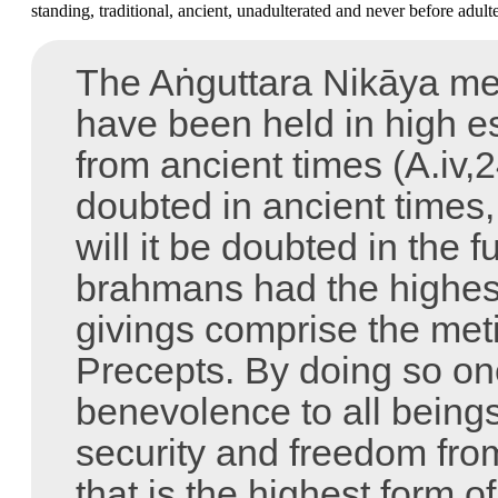
standing, traditional, ancient, unadulterated and never before adult
The Aṅguttara Nikāya ment
have been held in high e
from ancient times (A.iv,
doubted in ancient times, 
will it be doubted in the 
brahmans had the highest
givings comprise the met
Precepts. By doing so on
benevolence to all being
security and freedom from
that is the highest form o