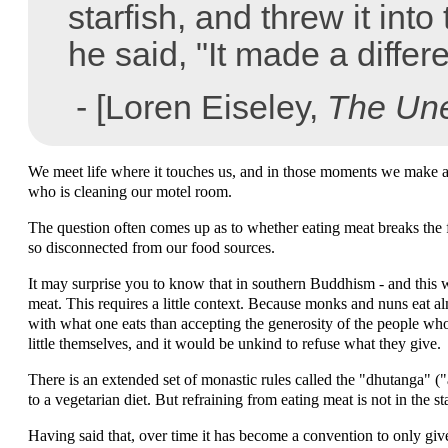
starfish, and threw it into
he said, "It made a differ
- [Loren Eiseley,
The Une
We meet life where it touches us, and in those moments we make a di
who is cleaning our motel room.
The question often comes up as to whether eating meat breaks the fi
so disconnected from our food sources.
It may surprise you to know that in southern Buddhism - and this w
meat. This requires a little context. Because monks and nuns eat alms 
with what one eats than accepting the generosity of the people wh
little themselves, and it would be unkind to refuse what they give.
There is an extended set of monastic rules called the "dhutanga" (
to a vegetarian diet. But refraining from eating meat is not in the 
Having said that, over time it has become a convention to only gi