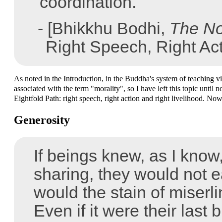
"coordination."
- [Bhikkhu Bodhi,
The No
Right Speech, Right Act
As noted in the Introduction, in the Buddha's system of teaching vir
associated with the term "morality", so I have left this topic until
Eightfold Path: right speech, right action and right livelihood. Now 
Generosity
If beings knew, as I know,
sharing, they would not e
would the stain of miserl
Even if it were their last b