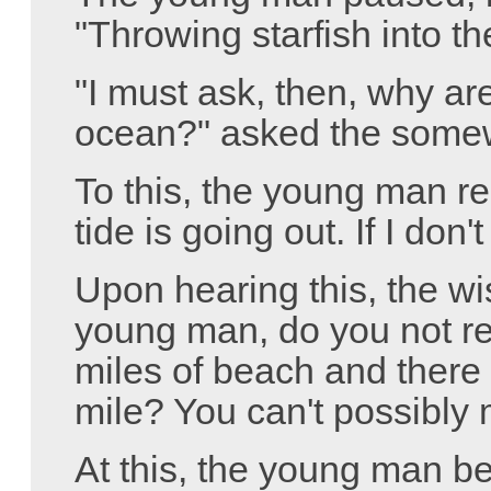
"Throwing starfish into t
"I must ask, then, why are
ocean?" asked the somew
To this, the young man re
tide is going out. If I don'
Upon hearing this, the 
young man, do you not rea
miles of beach and there 
mile? You can't possibly 
At this, the young man b