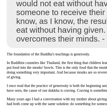
would not eat without hav
someone to receive their 
know, as I know, the resul
eat without having given.
overcomes their minds. -
The foundation of the Buddha's teachings is generosity.
In Buddhist countries like Thailand, the first thing that children l
put food into the monks' bowls. This is the only food that the monks
doing something very important. And because monks are so revered i
of giving.
I once read that the practice of generosity is both the beginning a
have seen, the cause of our dukkha is craving. Craving is something
Many years ago I had a conversation with my mother about giving
had both come up with the same solution: do something for someon