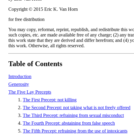
Copyright © 2015 Eric K. Van Horn
for free distribution
You may copy, reformat, reprint, republish, and redistribute this 
such copies, etc. are made available free of any charge; (2) any tran
this work state that they are derived and differ herefrom; and (4) you
this work. Otherwise, all rights reserved.
Table of Contents
Introduction
Generosity
The Five Lay Precepts
The First Precept: not killing
The Second Precept: not taking what is not freely offered
The Third Precept: refraining from sexual misconduct
The Fourth Precept: abstaining from false speech
The Fifth Precept: refraining from the use of intoxicants