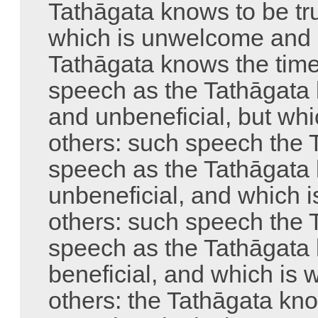
Tathāgata knows to be tru
which is unwelcome and d
Tathāgata knows the tim
speech as the Tathāgata k
and unbeneficial, but wh
others: such speech the 
speech as the Tathāgata 
unbeneficial, and which 
others: such speech the 
speech as the Tathāgata 
beneficial, and which is
others: the Tathāgata kn