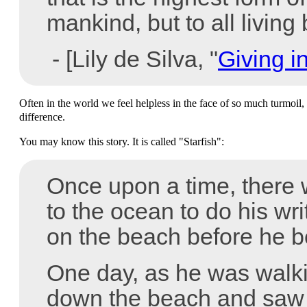
mankind, but to all living
- [Lily de Silva, "
Giving i
Often in the world we feel helpless in the face of so much turmoil
difference.
You may know this story. It is called "Starfish":
Once upon a time, there
to the ocean to do his wri
on the beach before he b
One day, as he was walki
down the beach and saw 