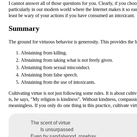
I cannot answer all of those questions for you. Clearly, if you ch
particularly in our modern world where the Internet makes it so ea
least be wary of your actions if you have consumed an intoxicant.
Summary
The ground for virtuous behavior is generosity. This provides the ba
Abstaining from killing.
Abstaining from taking what is not freely given.
Abstaining from sexual misconduct.
Abstaining from false speech.
Abstaining from the use of intoxicants.
Cultivating virtue is not just following some rules. It is about cu
is, he says, "My religion is kindness". Without kindness, compassio
meaningless. If you only do one thing in this practice, cultivate virt
The scent of virtue
Is unsurpassed
Even by sandalwood, rosebay,