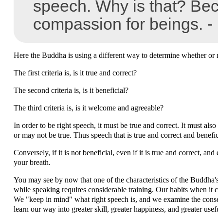
speech. Why is that? Be
compassion for beings. -
Here the Buddha is using a different way to determine whether or n
The first criteria is, is it true and correct?
The second criteria is, is it beneficial?
The third criteria is, is it welcome and agreeable?
In order to be right speech, it must be true and correct. It must also 
or may not be true. Thus speech that is true and correct and benefic
Conversely, if it is not beneficial, even if it is true and correct, a
your breath.
You may see by now that one of the characteristics of the Buddha's 
while speaking requires considerable training. Our habits when it c
We "keep in mind" what right speech is, and we examine the conseq
learn our way into greater skill, greater happiness, and greater us