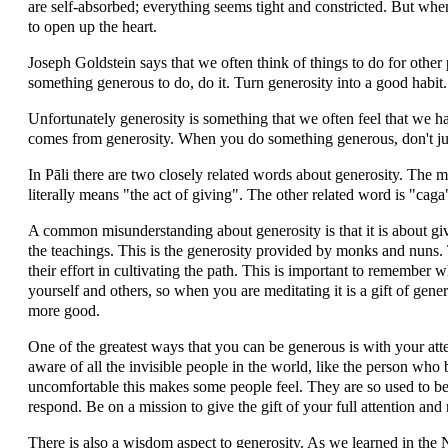
are self-absorbed; everything seems tight and constricted. But when
to open up the heart.
Joseph Goldstein says that we often think of things to do for othe
something generous to do, do it. Turn generosity into a good habit.
Unfortunately generosity is something that we often feel that we ha
comes from generosity. When you do something generous, don't just 
In Pāli there are two closely related words about generosity. Th
literally means "the act of giving". The other related word is "caga
A common misunderstanding about generosity is that it is about gi
the teachings. This is the generosity provided by monks and nuns. 
their effort in cultivating the path. This is important to remember
yourself and others, so when you are meditating it is a gift of gene
more good.
One of the greatest ways that you can be generous is with your att
aware of all the invisible people in the world, like the person wh
uncomfortable this makes some people feel. They are so used to b
respond. Be on a mission to give the gift of your full attention and
There is also a wisdom aspect to generosity. As we learned in the 