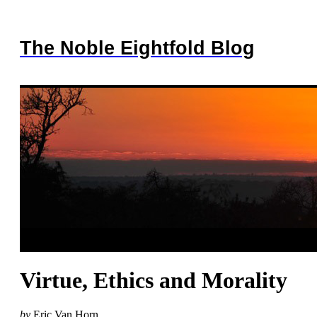
The Noble Eightfold Blog
Virtue, Ethics and Morality
by
Eric Van Horn