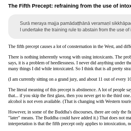
The Fifth Precept: refraining from the use of into
Surā meraya majja pamādaṭṭhānā veramaṇī sikkhāp
I undertake the training rule to abstain from the use of
The fifth precept causes a lot of consternation in the West, and diff
There is nothing inherently wrong with using intoxicants. The probl
says, it is a problem of heedlessness. I never did anything under the
many things I did while intoxicated. So I think that is all pretty str
(I am currently sitting on a grand jury, and about 11 out of every 
The literal meaning of this precept is abstinence. A lot of people s
that... if you skip the first glass, then you never get to the third on
alcohol is not even available. (That is changing with Western touris
However, in some of the Buddha's discourses, there are only the firs
"later" means. The Buddha could have added it.) That does not make
interpretation is that the fifth precept only applies to intoxication,