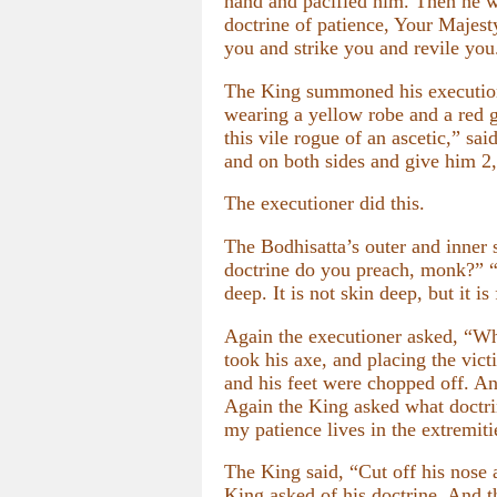
hand and pacified him. Then he w
doctrine of patience, Your Majest
you and strike you and revile you.
The King summoned his executione
wearing a yellow robe and a red g
this vile rogue of an ascetic,” s
and on both sides and give him 2,
The executioner did this.
The Bodhisatta’s outer and inner 
doctrine do you preach, monk?” “T
deep. It is not skin deep, but it 
Again the executioner asked, “Wha
took his axe, and placing the vict
and his feet were chopped off. And
Again the King asked what doctrin
my patience lives in the extremiti
The King said, “Cut off his nose
King asked of his doctrine. And t