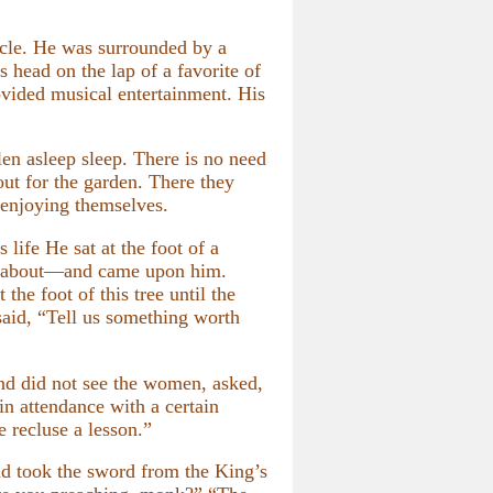
cle. He was surrounded by a
 head on the lap of a favorite of
ovided musical entertainment. His
en asleep sleep. There is no need
out for the garden. There they
 enjoying themselves.
 life He sat at the foot of a
ng about—and came upon him.
he foot of this tree until the
said, “Tell us something worth
d did not see the women, asked,
n attendance with a certain
e recluse a lesson.”
d took the sword from the King’s