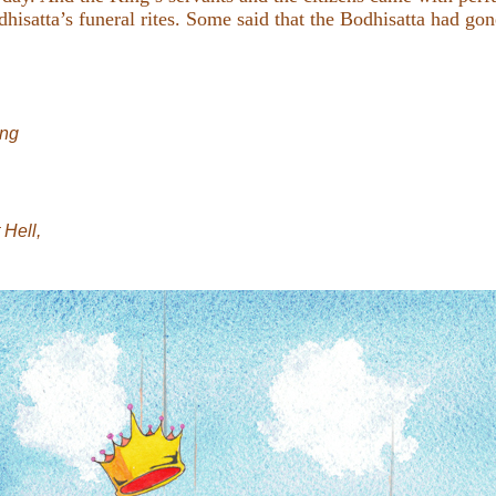
hisatta’s funeral rites. Some said that the Bodhisatta had gon
ong
Hell,