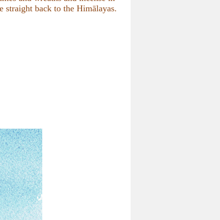
e straight back to the Himālayas.