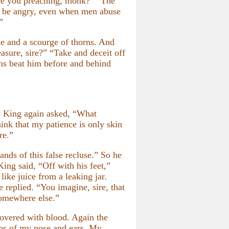
are you preaching, monk?” “The
ot be angry, even when men abuse
”
e and a scourge of thorns. And
asure, sire?” “Take and deceit off
rns beat him before and behind
he King again asked, “What
ink that my patience is only skin
re.”
nds of this false recluse.” So he
King said, “Off with his feet,”
ike juice from a leaking jar.
 replied. “You imagine, sire, that
 somewhere else.”
overed with blood. Again the
tips of my nose and ears. My