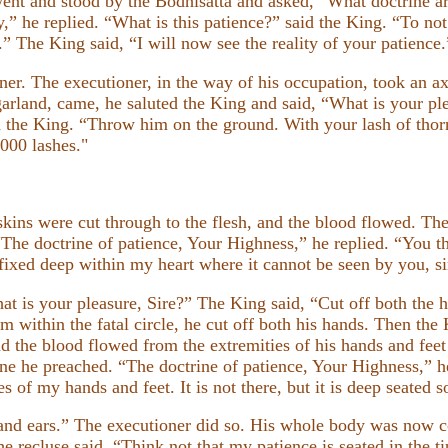
ent and stood by the Bodhisatta and asked, “What doctrine 
y,” he replied. “What is this patience?” said the King. “To n
” The King said, “I will now see the reality of your patience.
r. The executioner, in the way of his occupation, took an ax
arland, came, he saluted the King and said, “What is your ple
aid the King. “Throw him on the ground. With your lash of tho
000 lashes."
skins were cut through to the flesh, and the blood flowed. T
he doctrine of patience, Your Highness,” he replied. “You th
is fixed deep within my heart where it cannot be seen by you, si
t is your pleasure, Sire?” The King said, “Cut off both the ha
im within the fatal circle, he cut off both his hands. Then the 
 the blood flowed from the extremities of his hands and feet l
e he preached. “The doctrine of patience, Your Highness,” he
es of my hands and feet. It is not there, but it is deep seated
 and ears.” The executioner did so. His whole body was now c
he recluse said, “Think not that my patience is seated in the 