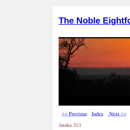
The Noble Eightf
<< Previous
Index
Next >>
Jataka 313