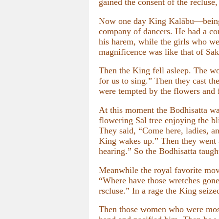
gained the consent of the recluse,
Now one day King Kalābu—being i
company of dancers. He had a couc
his harem, while the girls who we
magnificence was like that of Sa
Then the King fell asleep. The w
for us to sing.” Then they cast th
were tempted by the flowers and f
At this moment the Bodhisatta was 
flowering Sāl tree enjoying the
They said, “Come here, ladies, and
King wakes up.” Then they went an
hearing.” So the Bodhisatta taug
Meanwhile the royal favorite mo
“Where have those wretches gone?
rscluse.” In a rage the King seize
Then those women who were most 