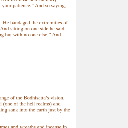
t your patience.” And so saying,
. He bandaged the extremities of
And sitting on one side he said,
ng but with no one else.” And
nge of the Bodhisatta’s vision,
i (one of the hell realms) and
ing sank into the earth just by the
fumes and wreaths and incense in