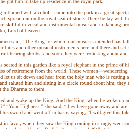
 he got him to take up residence in the royal park.
nflamed with alcohol—came into the park in a great specta
h spread out on the royal seat of stone. There he lay with his
re skillful in vocal and instrumental music and in dancing pr
kka, Lord of heaven.
omen said, “The King for whom our music is intended has fall
eir lutes and other musical instruments here and there and set 
ruit-bearing shrubs, and soon they were frolicking about and
seated in this garden like a royal elephant in the prime of his
 bliss of retirement from the world. These women—wanderei
 let us sit down and hear from the holy man who is resting at t
d saluted him and sitting in a circle round about him, they 
ht the Dharma to them.
ved and woke up the King. And the King, when he woke up an
” “Your Highness,” she said, “they have gone away and are i
d his sword and went off in haste, saying, “I will give this fak
in favor, when they saw the King coming in a rage, went an