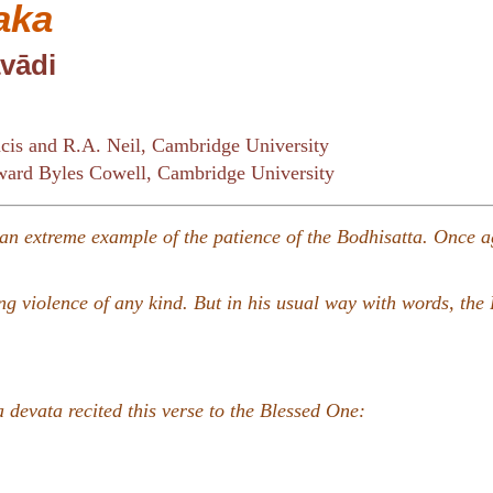
aka
vādi
cis and R.A. Neil, Cambridge University
ard Byles Cowell, Cambridge University
e an extreme example of the patience of the Bodhisatta. Once a
g violence of any kind. But in his usual way with words, the
 devata recited this verse to the Blessed One: