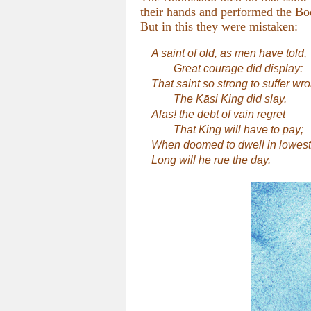
their hands and performed the Bod
But in this they were mistaken:
A saint of old, as men have told,
Great courage did display:
That saint so strong to suffer wr
The Kāsi King did slay.
Alas! the debt of vain regret
That King will have to pay;
When doomed to dwell in lowest 
Long will he rue the day.