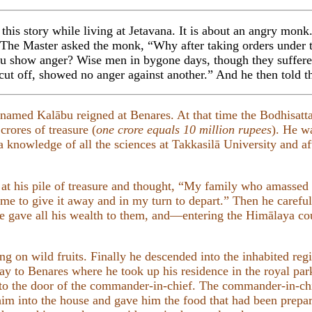
this story while living at Jetavana. It is about an angry monk.
. The Master asked the monk, “Why after taking orders under
show anger? Wise men in bygone days, though they suffered 
cut off, showed no anger against another.” And he then told th
named Kalābu reigned at Benares. At that time the Bodhisatt
rores of treasure (
one crore equals 10 million rupees
). He 
 knowledge of all the sciences at Takkasilā University and af
at his pile of treasure and thought, “My family who amassed t
r me to give it away and in my turn to depart.” Then he carefu
He gave all his wealth to them, and—entering the Himālaya co
ing on wild fruits. Finally he descended into the inhabited reg
y to Benares where he took up his residence in the royal par
 to the door of the commander-in-chief. The commander-in-chi
him into the house and gave him the food that had been prepa