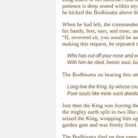
patience is deep seated within my
he kicked the Bodhisatta above the
When he had left, the commander-
his hands, feet, ears, and nose, 
“If, reverend sir, you would be 
making this request, he repeated th
Who has cut off your nose and ea
With him be riled, heroic soul, bu
The Bodhisatta on hearing this ut
Long live the King, by whose cr
Pure souls like mine such deeds 
Just then the King was leaving th
the mighty earth split in two like
seized the King, wrapping him up a
garden gate and was firmly fixed i
The Bodhisatta died on that same