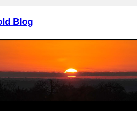
old Blog