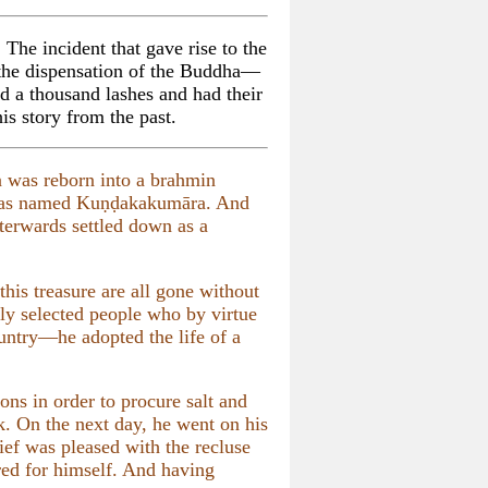
 The incident that gave rise to the
 the dispensation of the Buddha—
a thousand lashes and had their
is story from the past.
a was reborn into a brahmin
was named Kuṇḍakakumāra. And
terwards settled down as a
his treasure are all gone without
lly selected people who by virtue
untry—he adopted the life of a
ions in order to procure salt and
k. On the next day, he went on his
ef was pleased with the recluse
red for himself. And having