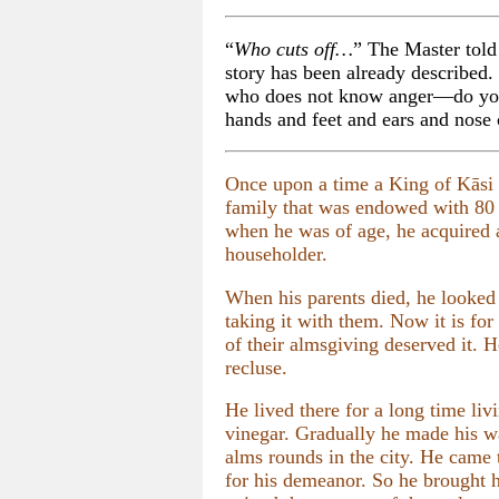
“
Who cuts off…
” The Master told 
story has been already described
who does not know anger—do you 
hands and feet and ears and nose 
Once upon a time a King of Kāsi 
family that was endowed with 80 c
when he was of age, he acquired a
householder.
When his parents died, he looked 
taking it with them. Now it is fo
of their almsgiving deserved it. 
recluse.
He lived there for a long time liv
vinegar. Gradually he made his wa
alms rounds in the city. He came
for his demeanor. So he brought 