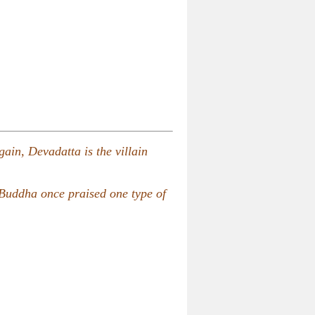
gain, Devadatta is the villain
 Buddha once praised one type of