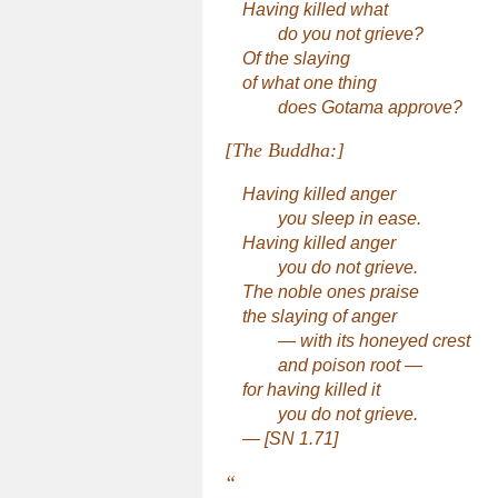
Having killed what
do you not grieve?
Of the slaying
of what one thing
does Gotama approve?
[The Buddha:]
Having killed anger
you sleep in ease.
Having killed anger
you do not grieve.
The noble ones praise
the slaying of anger
— with its honeyed crest
and poison root —
for having killed it
you do not grieve.
— [SN 1.71]
“