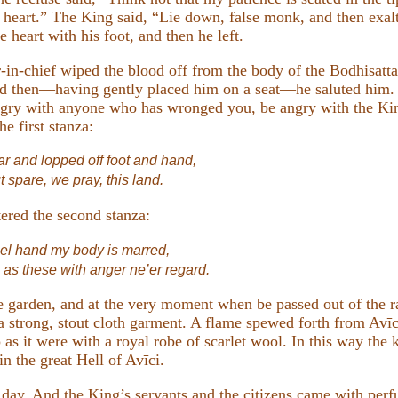
 heart.” The King said, “Lie down, false monk, and then exal
 heart with his foot, and then he left.
in-chief wiped the blood off from the body of the Bodhisatta
and then—having gently placed him on a seat—he saluted him. 
angry with anyone who has wronged you, be angry with the Ki
e first stanza:
r and lopped off foot and hand,
t spare, we pray, this land.
tered the second stanza:
uel hand my body is marred,
as these with anger ne’er regard.
e garden, and at the very moment when be passed out of the ra
 a strong, stout cloth garment. A flame spewed forth from Avīc
s it were with a royal robe of scarlet wool. In this way the k
n the great Hell of Avīci.
 day. And the King’s servants and the citizens came with per