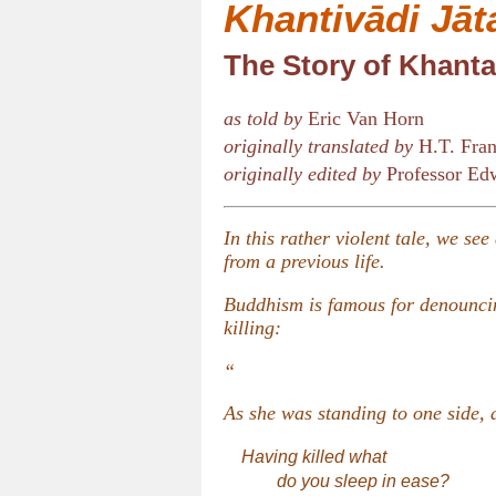
Khantivādi Jāt
The Story of Khanta
as told by
Eric Van Horn
originally translated by
H.T. Fran
originally edited by
Professor Edw
In this rather violent tale, we se
from a previous life.
Buddhism is famous for denouncin
killing:
“
As she was standing to one side, a
Having killed what
do you sleep in ease?