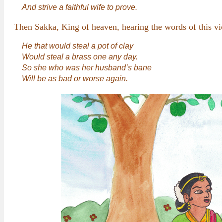
And strive a faithful wife to prove.
Then Sakka, King of heaven, hearing the words of this vi
He that would steal a pot of clay
Would steal a brass one any day.
So she who was her husband’s bane
Will be as bad or worse again.