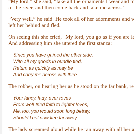
“My lord,” she said, “take all the ornaments I wear and m
of the river, and then come back and take me across.”
“Very well,” he said. He took all of her adornments and 
left her behind and fled.
On seeing this she cried, "My lord, you go as if you ar
And addressing him she uttered the first stanza:
Since you have gained the other side,
With all my goods in bundle tied,
Return as quickly as may be
And carry me across with thee.
The robber, on hearing her as he stood on the far bank, r
Your fancy, lady, ever roves
From well-tried faith to lighter loves,
Me, too, you would soon long betray,
Should I not now flee far away.
The lady screamed aloud while he ran away with all her a