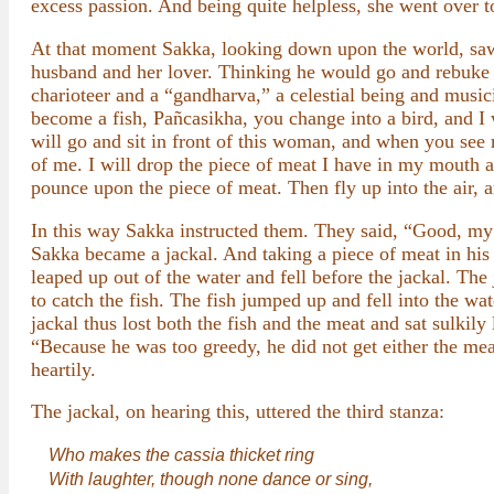
excess passion. And being quite helpless, she went over t
At that moment Sakka, looking down upon the world, saw 
husband and her lover. Thinking he would go and rebuke 
charioteer and a “gandharva,” a celestial being and music
become a fish, Pañcasikha, you change into a bird, and I 
will go and sit in front of this woman, and when you see m
of me. I will drop the piece of meat I have in my mouth a
pounce upon the piece of meat. Then fly up into the air, a
In this way Sakka instructed them. They said, “Good, my 
Sakka became a jackal. And taking a piece of meat in his
leaped up out of the water and fell before the jackal. Th
to catch the fish. The fish jumped up and fell into the wat
jackal thus lost both the fish and the meat and sat sulki
“Because he was too greedy, he did not get either the meat
heartily.
The jackal, on hearing this, uttered the third stanza:
Who makes the cassia thicket ring
With laughter, though none dance or sing,