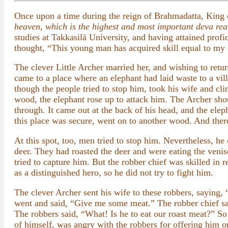
Once upon a time during the reign of Brahmadatta, King 
heaven, which is the highest and most important deva re
studies at Takkasilā University, and having attained profi
thought, “This young man has acquired skill equal to my
The clever Little Archer married her, and wishing to retu
came to a place where an elephant had laid waste to a vil
though the people tried to stop him, took his wife and cl
wood, the elephant rose up to attack him. The Archer sho
through. It came out at the back of his head, and the ele
this place was secure, went on to another wood. And ther
At this spot, too, men tried to stop him. Nevertheless, he
deer. They had roasted the deer and were eating the venis
tried to capture him. But the robber chief was skilled in
as a distinguished hero, so he did not try to fight him.
The clever Archer sent his wife to these robbers, saying,
went and said, “Give me some meat.” The robber chief said
The robbers said, “What! Is he to eat our roast meat?” S
of himself, was angry with the robbers for offering him 