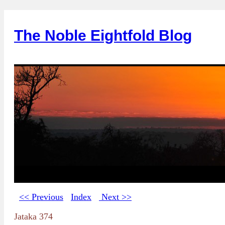
The Noble Eightfold Blog
<< Previous
Index
Next >>
Jataka 374