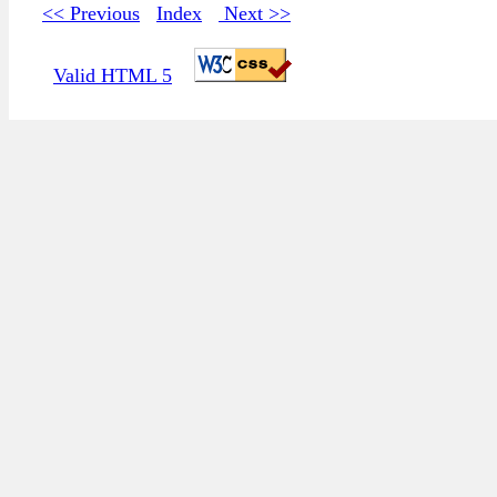
<< Previous
Index
Next >>
Valid HTML 5