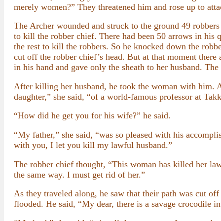
merely women?” They threatened him and rose up to atta
The Archer wounded and struck to the ground 49 robbers 
to kill the robber chief. There had been 50 arrows in his 
the rest to kill the robbers. So he knocked down the robbe
cut off the robber chief’s head. But at that moment there 
in his hand and gave only the sheath to her husband. The 
After killing her husband, he took the woman with him. As
daughter,” she said, “of a world-famous professor at Takk
“How did he get you for his wife?” he said.
“My father,” she said, “was so pleased with his accomplis
with you, I let you kill my lawful husband.”
The robber chief thought, “This woman has killed her law
the same way. I must get rid of her.”
As they traveled along, he saw that their path was cut off
flooded. He said, “My dear, there is a savage crocodile in