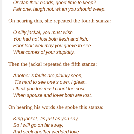
Or clap their hands, good time to keep?
Fair one, laugh not, when you should weep.
On hearing this, she repeated the fourth stanza:
O silly jackal, you must wish
You had not lost both flesh and fish.
Poor fool! well may you grieve to see
What comes of your stupidity.
Then the jackal repeated the fifth stanza:
Another’s faults are plainly seen,
’Tis hard to see one’s own, I glean.
I think you too must count the cost,
When spouse and lover both are lost.
On hearing his words she spoke this stanza:
King jackal, ’tis just as you say,
So I will go on far away,
And seek another wedded love