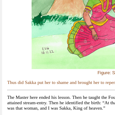
Figure: 
Thus did Sakka put her to shame and brought her to repen
The Master here ended his lesson. Then he taught the Fo
attained stream-entry. Then he identified the birth: “At t
was that woman, and I was Sakka, King of heaven.”