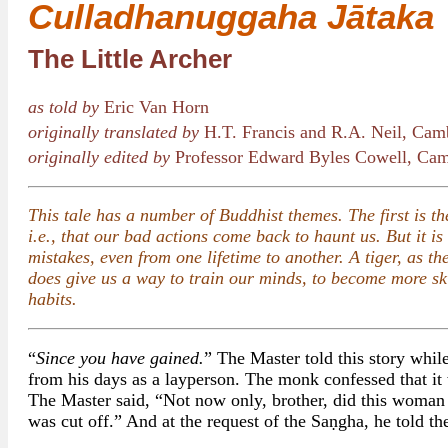
Culladhanuggaha Jātaka
The Little Archer
as told by
Eric Van Horn
originally translated by
H.T. Francis and R.A. Neil, Cam
originally edited by
Professor Edward Byles Cowell, Cam
This tale has a number of Buddhist themes. The first is th
i.e., that our bad actions come back to haunt us. But it i
mistakes, even from one lifetime to another. A tiger, as t
does give us a way to train our minds, to become more skil
habits.
“
Since you have gained.
” The Master told this story whil
from his days as a layperson. The monk confessed that it 
The Master said, “Not now only, brother, did this woman 
was cut off.” And at the request of the Saṇgha, he told th