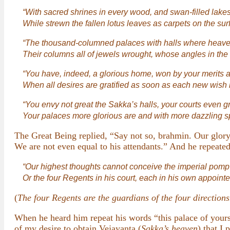
“With sacred shrines in every wood, and swan-filled lake
While strewn the fallen lotus leaves as carpets on the surf
“The thousand-columned palaces with halls where heav
Their columns all of jewels wrought, whose angles in the
“You have, indeed, a glorious home, won by your merits 
When all desires are gratified as soon as each new wish 
“You envy not great the Sakka’s halls, your courts even g
Your palaces more glorious are and with more dazzling s
The Great Being replied, “Say not so, brahmin. Our glor
We are not even equal to his attendants.” And he repeated
“Our highest thoughts cannot conceive the imperial pomp
Or the four Regents in his court, each in his own appoint
(
The four Regents are the guardians of the four directions
When he heard him repeat his words “this palace of yours 
of my desire to obtain Vejayanta (
Sakka’s heaven
) that I