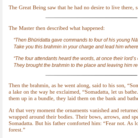
The Great Being saw that he had no desire to live there
The Master then described what happened:
“Then Bhūridatta gave commands to four of his young Nā
Take you this brahmin in your charge and lead him where
“The four attendants heard the words, at once their lor
They brought the brahmin to the place and leaving him re
Then the brahmin, as he went along, said to his son, “Som
a lake on the way he exclaimed, “Somadatta, let us bathe
them up in a bundle, they laid them on the bank and bath
At that very moment the ornaments vanished and returned
wrapped around their bodies. Their bows, arrows, and sp
Somadatta. But his father comforted him: “Fear not. As lo
forest.”