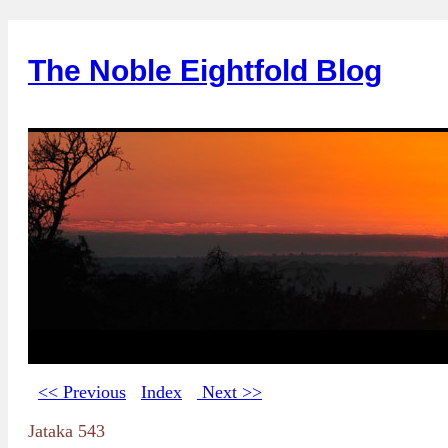
The Noble Eightfold Blog
<< Previous
Index
Next >>
Jataka 543