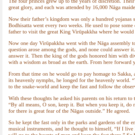
The four princes grew up to the years of discretion. The
great glory, and each was attended by 16,000 Nāga maide
Now their father’s kingdom was only a hundred yojanas sq
Bodhisatta went every two weeks. He used to pose some q
father to visit the great King Virūpakkha where he would 
Now one day Virūpakkha went with the Nāga assembly to 
question arose among the gods, and none could answer it.
answer it. Then the king of the gods honored him with di
with a wisdom as broad as the earth. From here forward y
From that time on he would go to pay homage to Sakka, a
its heavenly nymphs, he longed for the heavenly world. “W
to the snake-world and keep the fast and follow the obs
With these thoughts he asked his parents on his return to 
“By all means, O son, keep it. But when you keep it, do 
for there is great fear of the Nāgas outside.” He agreed.
So he kept the fast only in the parks and gardens of the 
musical instruments, and he thought to himself, “If I live