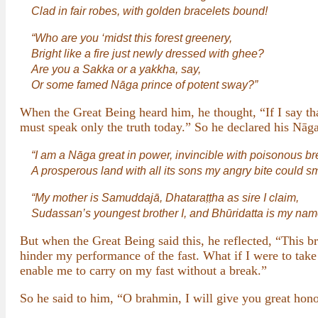
Clad in fair robes, with golden bracelets bound!
“Who are you ‘midst this forest greenery,
Bright like a fire just newly dressed with ghee?
Are you a Sakka or a yakkha, say,
Or some famed Nāga prince of potent sway?”
When the Great Being heard him, he thought, “If I say tha
must speak only the truth today.” So he declared his Nāga
“I am a Nāga great in power, invincible with poisonous br
A prosperous land with all its sons my angry bite could sm
“My mother is Samuddajā, Dhataraṭṭha as sire I claim,
Sudassan’s youngest brother I, and Bhūridatta is my nam
But when the Great Being said this, he reflected, “This 
hinder my performance of the fast. What if I were to tak
enable me to carry on my fast without a break.”
So he said to him, “O brahmin, I will give you great hono