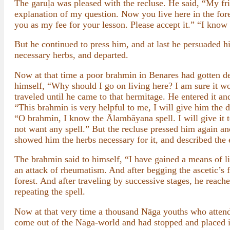
The garuḷa was pleased with the recluse. He said, “My fri
explanation of my question. Now you live here in the fores
you as my fee for your lesson. Please accept it.” “I know
But he continued to press him, and at last he persuaded h
necessary herbs, and departed.
Now at that time a poor brahmin in Benares had gotten de
himself, “Why should I go on living here? I am sure it wou
traveled until he came to that hermitage. He entered it and
“This brahmin is very helpful to me, I will give him the 
“O brahmin, I know the Ālambāyana spell. I will give it t
not want any spell.” But the recluse pressed him again an
showed him the herbs necessary for it, and described the e
The brahmin said to himself, “I have gained a means of li
an attack of rheumatism. And after begging the ascetic’s 
forest. And after traveling by successive stages, he reac
repeating the spell.
Now at that very time a thousand Nāga youths who attende
come out of the Nāga-world and had stopped and placed it o