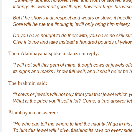
“Carefully tended, honored well, and worn or stowed away
It brings its owner all good things, however large his wish
But if he shows it disrespect and wears or stows it heedle
Sore will he rue the finding it, ’twill only bring him misery.
Do you have nought to do therewith, you have no skill su
Give it to me and take instead a hundred pounds of yellow
Then Ālambāyana spoke a stanza in reply:
“I will not sell this gem of mine, though cows or jewels off
Its signs and marks I know full well, and it shall ne’er be
The brahmin said:
“If cows or jewels will not buy from you that jewel which 
What is the price you’ll sell it for? Come, a true answer le
Ālambāyana answered:
“He who can tell me where to find the mighty Nāga in his 
To him this jewel will I give, flashing its rays on every side