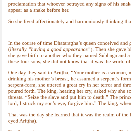
proclamation that whoever betrayed any signs of his sna
appear as a snake before her.
So she lived affectionately and harmoniously thinking tha
In the course of time Dhataraṭṭha’s queen conceived and 
(
literally “having a good appearance”
). Then she gave b
she gave birth to another who they named Subhaga and a 
these four sons, she did not know that it was the world o
One day they said to Ariṭṭha, “Your mother is a woman, not
drinking his mother’s breast, he assumed a serpent’s form
serpent-form, she uttered a great cry in her terror and th
poured forth. The king, hearing her cry, asked why she 
threats. “Seize the slave and put him to death.” The prin
lord, I struck my son’s eye, forgive him.” The king, when
That was the day she learned that it was the realm of the
eyed Ariṭṭha).