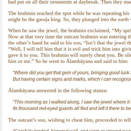
had put on all their ornaments at daybreak. Then they mad
The brahmin reached the spot while he was repeating his c
might be the garuḷa king. So, they plunged into the earth 
When he saw the jewel, the brahmin exclaimed, “My spell
Now at that very time the outcast brahmin was entering th
the other’s hand he said to his son, “Isn’t that the jewel t
“Well, I will tell him that it is evil and trick him into g
gave it to you. This brahmin will surely cheat you. Be sil
him or me.” So he went to Ālambāyana and said to him:
“Where did you get that gem of yours, bringing good luck an
But having certain signs and marks, which I can recognize
Ālambāyana answered in the following stanza:
“This morning as I walked along, I saw the jewel where it 
Its thousand red-eyed guards all fled and left it there to b
The outcast’s son, wishing to cheat him, proceeded to tell 