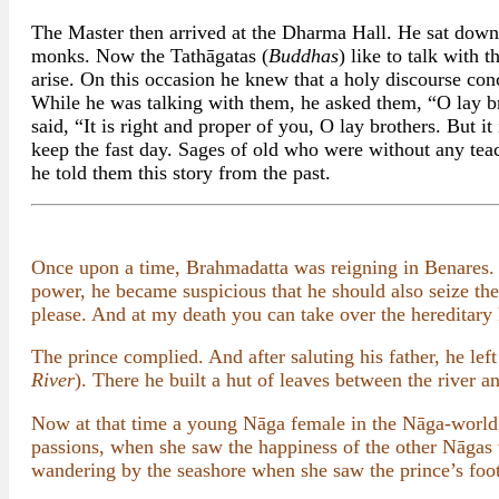
The Master then arrived at the Dharma Hall. He sat down
monks. Now the Tathāgatas (
Buddhas
) like to talk with
arise. On this occasion he knew that a holy discourse co
While he was talking with them, he asked them, “O lay br
said, “It is right and proper of you, O lay brothers. Bu
keep the fast day. Sages of old who were without any teach
he told them this story from the past.
Once upon a time, Brahmadatta was reigning in Benares.
power, he became suspicious that he should also seize th
please. And at my death you can take over the hereditar
The prince complied. And after saluting his father, he le
River
). There he built a hut of leaves between the river an
Now at that time a young Nāga female in the Nāga-world 
passions, when she saw the happiness of the other Nāgas
wandering by the seashore when she saw the prince’s footp