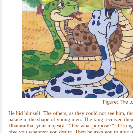
Figure: The t
He hid himself. The others, as they could not see him, th
palace in the shape of young men. The king received th
Dhataraṭṭha, your majesty.” “For what purpose?” “O king,
give you whatever you desire. Then he asks you to give u