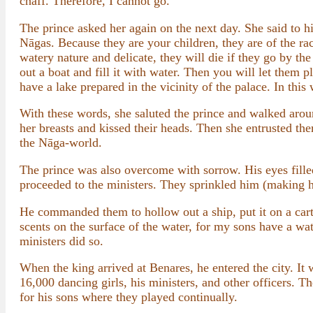
chaff. Therefore, I cannot go.”
The prince asked her again on the next day. She said to 
Nāgas. Because they are your children, they are of the r
watery nature and delicate, they will die if they go by th
out a boat and fill it with water. Then you will let them 
have a lake prepared in the vicinity of the palace. In this 
With these words, she saluted the prince and walked aro
her breasts and kissed their heads. Then she entrusted th
the Nāga-world.
The prince was also overcome with sorrow. His eyes filled
proceeded to the ministers. They sprinkled him (making him
He commanded them to hollow out a ship, put it on a cart, 
scents on the surface of the water, for my sons have a wat
ministers did so.
When the king arrived at Benares, he entered the city. It
16,000 dancing girls, his ministers, and other officers. T
for his sons where they played continually.