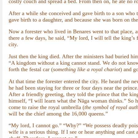
costly couch and spread a bed. From then on, he ate no roo
After a while she conceived and gave birth to a son who 
gave birth to a daughter, and because she was born on the
Now a forester who lived in Benares went to that place, 
there a few days, he said, “My lord, I will tell the king’s
city.
Just then the king died. After the ministers had buried hi
“A kingdom without a king cannot stand. We do not know 
forth the festal car (
something like a royal chariot
) and go
At that time the forester entered the city. He heard the n
he had been staying for three or four days near the princ
After a friendly greeting, they told the prince that the 
himself, “I will learn what the Nāga woman thinks.” So h
come to raise the royal umbrella (
the symbol of royal auth
will be the chief among the 16,000 queens.”
“My lord, I cannot go.” “Why?” “We possess deadly poison
wife is a serious thing. If I see or hear anything and cast 