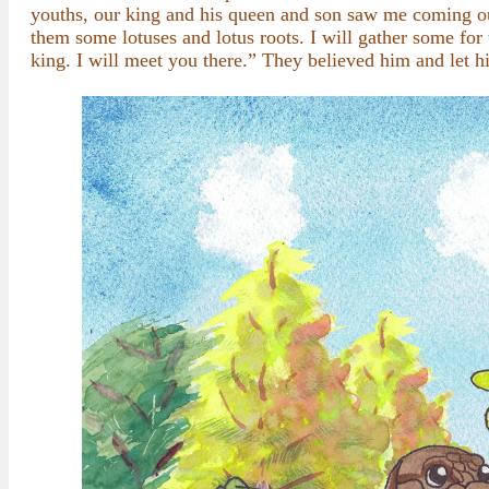
youths, our king and his queen and son saw me coming out
them some lotuses and lotus roots. I will gather some for
king. I will meet you there.” They believed him and let h