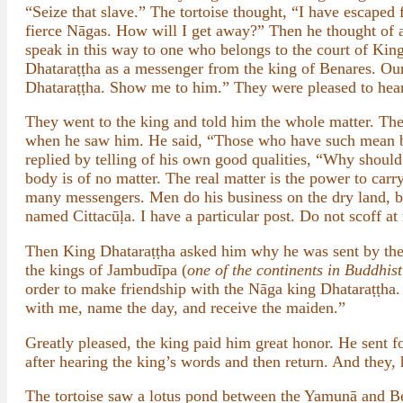
“Seize that slave.” The tortoise thought, “I have escaped 
fierce Nāgas. How will I get away?” Then he thought of a
speak in this way to one who belongs to the court of Kin
Dhataraṭṭha as a messenger from the king of Benares. Our
Dhataraṭṭha. Show me to him.” They were pleased to hear
They went to the king and told him the whole matter. The 
when he saw him. He said, “Those who have such mean bo
replied by telling of his own good qualities, “Why should
body is of no matter. The real matter is the power to car
many messengers. Men do his business on the dry land, bird
named Cittacūḷa. I have a particular post. Do not scoff at
Then King Dhataraṭṭha asked him why he was sent by the 
the kings of Jambudīpa (
one of the continents in Buddhis
order to make friendship with the Nāga king Dhataraṭṭha
with me, name the day, and receive the maiden.”
Greatly pleased, the king paid him great honor. He sent 
after hearing the king’s words and then return. And they, 
The tortoise saw a lotus pond between the Yamunā and Be