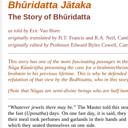
Bhūridatta Jātaka
The Story of Bhūridatta
as told by
Eric Van Horn
originally translated by
H.T. Francis and R.A. Neil, Cam
originally edited by
Professor Edward Byles Cowell, Cam
This story has one of the more fascinating passages in the 
Nāga Kāṇāriṭṭha presenting the case for a brahmin/theist
brahmin in his previous lifetime. This is why he defended
refutation of that view by the Bodhisatta, who in this sto
(Note that Nāgas are semi-divine beings who are half hum
“
Whatever jewels there may be.
” The Master told this sto
the fast (
Uposatha
) days. On one fast day, it is said, the
their meal took perfumes and garlands in their hands and
which they seated themselves on one side.