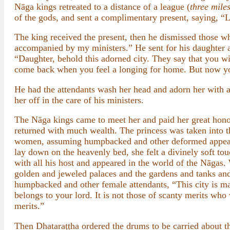
Nāga kings retreated to a distance of a league (
three mile
of the gods, and sent a complimentary present, saying, “L
The king received the present, then he dismissed those w
accompanied by my ministers.” He sent for his daughter a
“Daughter, behold this adorned city. They say that you wil
come back when you feel a longing for home. But now yo
He had the attendants wash her head and adorn her with a
her off in the care of his ministers.
The Nāga kings came to meet her and paid her great honor
returned with much wealth. The princess was taken into 
women, assuming humpbacked and other deformed appearan
lay down on the heavenly bed, she felt a divinely soft tou
with all his host and appeared in the world of the Nāgas
golden and jeweled palaces and the gardens and tanks and
humpbacked and other female attendants, “This city is magn
belongs to your lord. It is not those of scanty merits who
merits.”
Then Dhataraṭṭha ordered the drums to be carried about t