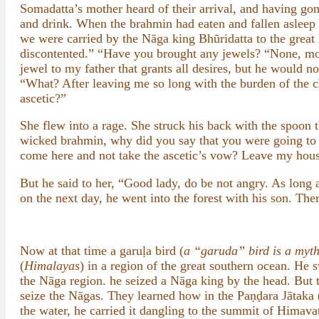
Somadatta’s mother heard of their arrival, and having go
and drink. When the brahmin had eaten and fallen asleep
we were carried by the Nāga king Bhūridatta to the gre
discontented.” “Have you brought any jewels? “None, mo
jewel to my father that grants all desires, but he would n
“What? After leaving me so long with the burden of the c
ascetic?”
She flew into a rage. She struck his back with the spoon t
wicked brahmin, why did you say that you were going to
come here and not take the ascetic’s vow? Leave my hou
But he said to her, “Good lady, do be not angry. As long a
on the next day, he went into the forest with his son. The
Now at that time a garuḷa bird (
a “garuda” bird is a myth
(
Himalayas
) in a region of the great southern ocean. He
the Nāga region. he seized a Nāga king by the head. But 
seize the Nāgas. They learned how in the Paṇḍara Jātaka 
the water, he carried it dangling to the summit of Himava