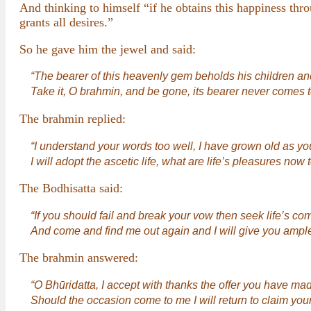
And thinking to himself “if he obtains this happiness thro
grants all desires.”
So he gave him the jewel and said:
“The bearer of this heavenly gem beholds his children and
Take it, O brahmin, and be gone, its bearer never comes 
The brahmin replied:
“I understand your words too well, I have grown old as yo
I will adopt the ascetic life, what are life’s pleasures now
The Bodhisatta said:
“If you should fail and break your vow then seek life’s 
And come and find me out again and I will give you ample
The brahmin answered:
“O Bhūridatta, I accept with thanks the offer you have ma
Should the occasion come to me I will return to claim your