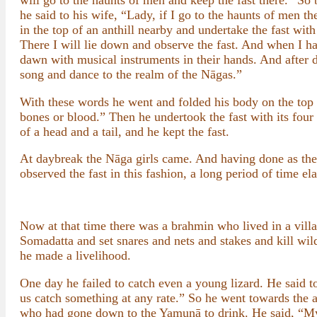
will go to the haunts of men and keep the fast there.” So b
he said to his wife, “Lady, if I go to the haunts of men t
in the top of an anthill nearby and undertake the fast with 
There I will lie down and observe the fast. And when I hav
dawn with musical instruments in their hands. And after
song and dance to the realm of the Nāgas.”
With these words he went and folded his body on the top 
bones or blood.” Then he undertook the fast with its fou
of a head and a tail, and he kept the fast.
At daybreak the Nāga girls came. And having done as th
observed the fast in this fashion, a long period of time el
Now at that time there was a brahmin who lived in a villa
Somadatta and set snares and nets and stakes and kill wild
he made a livelihood.
One day he failed to catch even a young lizard. He said 
us catch something at any rate.” So he went towards the a
who had gone down to the Yamunā to drink. He said, “My s