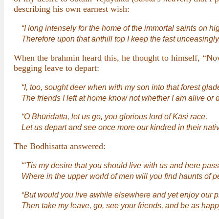
describing his own earnest wish:
“I long intensely for the home of the immortal saints on hi
Therefore upon that anthill top I keep the fast unceasingly
When the brahmin heard this, he thought to himself, “Now
begging leave to depart:
“I, too, sought deer when with my son into that forest glad
The friends I left at home know not whether I am alive or 
“O Bhūridatta, let us go, you glorious lord of Kāsi race,
Let us depart and see once more our kindred in their nati
The Bodhisatta answered:
“‘Tis my desire that you should live with us and here pas
Where in the upper world of men will you find haunts of p
“But would you live awhile elsewhere and yet enjoy our pl
Then take my leave, go, see your friends, and be as happy