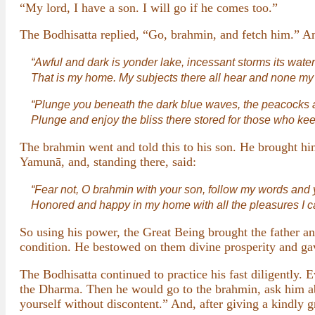
“My lord, I have a son. I will go if he comes too.”
The Bodhisatta replied, “Go, brahmin, and fetch him.” A
“Awful and dark is yonder lake, incessant storms its water
That is my home. My subjects there all hear and none my 
“Plunge you beneath the dark blue waves, the peacocks a
Plunge and enjoy the bliss there stored for those who keep
The brahmin went and told this to his son. He brought hi
Yamunā, and, standing there, said:
“Fear not, O brahmin with your son, follow my words and y
Honored and happy in my home with all the pleasures I c
So using his power, the Great Being brought the father an
condition. He bestowed on them divine prosperity and ga
The Bodhisatta continued to practice his fast diligently.
the Dharma. Then he would go to the brahmin, ask him ab
yourself without discontent.” And, after giving a kindly