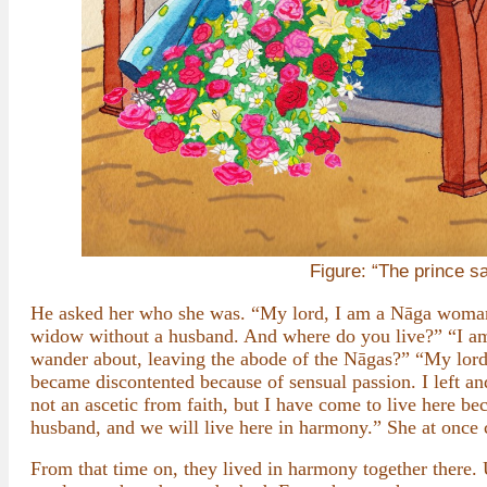
Figure: “The prince sa
He asked her who she was. “My lord, I am a Nāga woman
widow without a husband. And where do you live?” “I am
wander about, leaving the abode of the Nāgas?” “My lord
became discontented because of sensual passion. I left a
not an ascetic from faith, but I have come to live here b
husband, and we will live here in harmony.” She at once 
From that time on, they lived in harmony together there