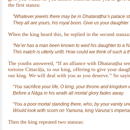
the first stanza:
“Whatever jewels there may be in Dhataraṭṭha’s palace st
They all are yours, his royal boon. Give us your daughter f
When the king heard this, he replied in the second stanza
“Ne’er has a man been known to wed his daughter to a N
This match is utterly unfit. How could we think of such a t
The youths answered, “If an alliance with Dhataraṭṭha se
tortoise Cittacūḷa, to our king, offering to give your d
our king. We will deal with you as you deserve.” So sayin
“You sacrifice your life, O king, your throne and kingdom
Before a Nāga in his wrath all mortal glory fades away.
“You a poor mortal standing there, who, by your vanity u
Would look with scorn on Yamuna, king Varuṇa’s imperial
Then the king repeated two stanzas: