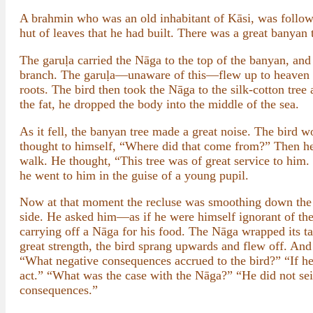
A brahmin who was an old inhabitant of Kāsi, was followin
hut of leaves that he had built. There was a great banyan t
The garuḷa carried the Nāga to the top of the banyan, and 
branch. The garuḷa—unaware of this—flew up to heaven by 
roots. The bird then took the Nāga to the silk-cotton tree 
the fat, he dropped the body into the middle of the sea.
As it fell, the banyan tree made a great noise. The bird
thought to himself, “Where did that come from?” Then he 
walk. He thought, “This tree was of great service to him
he went to him in the guise of a young pupil.
Now at that moment the recluse was smoothing down the e
side. He asked him—as if he were himself ignorant of th
carrying off a Nāga for his food. The Nāga wrapped its tai
great strength, the bird sprang upwards and flew off. And 
“What negative consequences accrued to the bird?” “If he
act.” “What was the case with the Nāga?” “He did not seize
consequences.”