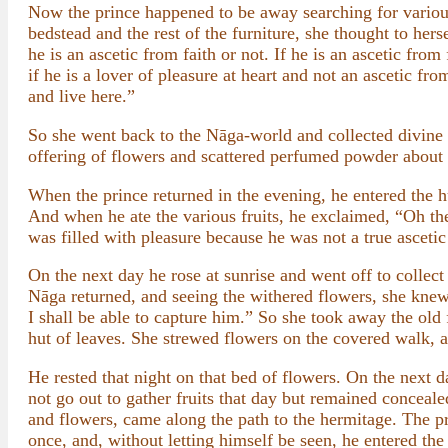
Now the prince happened to be away searching for various
bedstead and the rest of the furniture, she thought to hers
he is an ascetic from faith or not. If he is an ascetic fr
if he is a lover of pleasure at heart and not an ascetic 
and live here.”
So she went back to the Nāga-world and collected divine
offering of flowers and scattered perfumed powder about 
When the prince returned in the evening, he entered the 
And when he ate the various fruits, he exclaimed, “Oh th
was filled with pleasure because he was not a true ascetic
On the next day he rose at sunrise and went off to collec
Nāga returned, and seeing the withered flowers, she knew 
I shall be able to capture him.” So she took away the old
hut of leaves. She strewed flowers on the covered walk, 
He rested that night on that bed of flowers. On the next d
not go out to gather fruits that day but remained concea
and flowers, came along the path to the hermitage. The pri
once, and, without letting himself be seen, he entered the