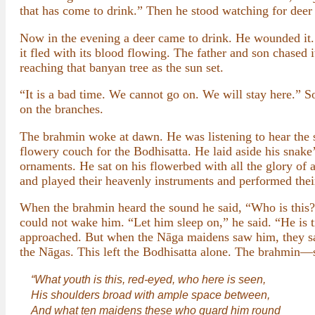
that has come to drink.” Then he stood watching for deer a
Now in the evening a deer came to drink. He wounded it. H
it fled with its blood flowing. The father and son chased it
reaching that banyan tree as the sun set.
“It is a bad time. We cannot go on. We will stay here.” So
on the branches.
The brahmin woke at dawn. He was listening to hear the 
flowery couch for the Bodhisatta. He laid aside his snak
ornaments. He sat on his flowerbed with all the glory o
and played their heavenly instruments and performed thei
When the brahmin heard the sound he said, “Who is this? I
could not wake him. “Let him sleep on,” he said. “He is t
approached. But when the Nāga maidens saw him, they sank
the Nāgas. This left the Bodhisatta alone. The brahmin—
“What youth is this, red-eyed, who here is seen,
His shoulders broad with ample space between,
And what ten maidens these who guard him round