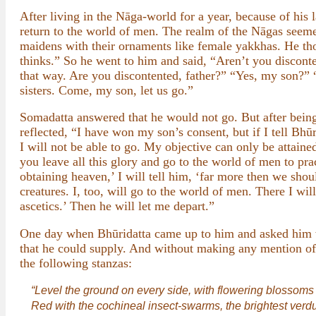
After living in the Nāga-world for a year, because of his
return to the world of men. The realm of the Nāgas seemed
maidens with their ornaments like female yakkhas. He tho
thinks.” So he went to him and said, “Aren’t you discon
that way. Are you discontented, father?” “Yes, my son?”
sisters. Come, my son, let us go.”
Somadatta answered that he would not go. But after being 
reflected, “I have won my son’s consent, but if I tell Bh
I will not be able to go. My objective can only be attaine
you leave all this glory and go to the world of men to pra
obtaining heaven,’ I will tell him, ‘far more then we sho
creatures. I, too, will go to the world of men. There I wi
ascetics.’ Then he will let me depart.”
One day when Bhūridatta came up to him and asked him w
that he could supply. And without making any mention of hi
the following stanzas:
“Level the ground on every side, with flowering blossoms
Red with the cochineal insect-swarms, the brightest verdure