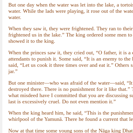
But one day when the water was let into the lake, a tortois
water. While the lads were playing, it rose out of the wat
water.
When they saw it, they were frightened. They ran to their
frightened us in the lake.” The king ordered some men to 
showed it to the king.
When the princes saw it, they cried out, “O father, it is
attendants to punish it. Some said, “It is an enemy to th
said, “Let us cook it three times over and eat it.” Others s
jar.”
But one minister—who was afraid of the water—said, “It s
destroyed there. There is no punishment for it like that.”
what misdeed have I committed that you are discussing su
last is excessively cruel. Do not even mention it.”
When the king heard him, he said, “This is the punishment
whirlpool of the Yamunā. There he found a current that le
Now at that time some young sons of the Nāga king Dhata