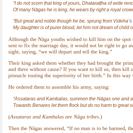
“I do not scorn that king of yours, Dhataraṭṭha of wide ren
Of many Nāgas he is king, he wears by right a royal crow
“But great and noble though he be, sprung from Videha’s k
My daughter is of purer blood, let him not dream of child o
Although the Nāga youths wished to kill him on the spot us
sent to fix the marriage day, it would not be right to go
sight, saying, “we will depart and tell the king.”
Their king asked them whether they had brought the princ
and there without cause? If you want to kill us, then kil
pinnacle touting the superiority of her birth.” In this way
He ordered them to assemble his army, saying:
“Assataras and Kambalas, summon the Nāgas one and al
Towards Benares let them flock but do no harm to great or
(
Assataras and Kambalas are Nāga tribes.
)
Then the Nāgas answered, “If no man is to be harmed, the