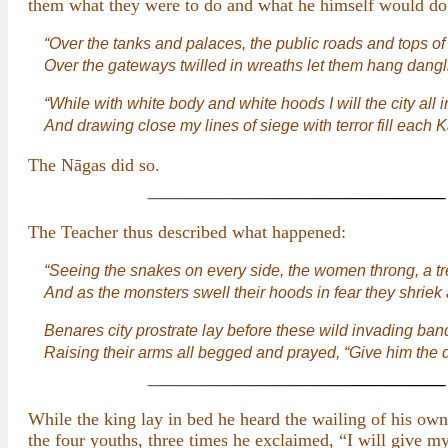
them what they were to do and what he himself would do
“Over the tanks and palaces, the public roads and tops of 
Over the gateways twilled in wreaths let them hang dangl
“While with white body and white hoods I will the city all i
And drawing close my lines of siege with terror fill each K
The Nāgas did so.
The Teacher thus described what happened:
“Seeing the snakes on every side, the women throng, a t
And as the monsters swell their hoods in fear they shriek
Benares city prostrate lay before these wild invading ban
Raising their arms all begged and prayed, “Give him the
While the king lay in bed he heard the wailing of his own
the four youths, three times he exclaimed, “I will give m