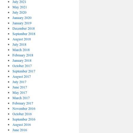
July 2021
May 2021
July 2020
January 2020
January 2019
December 2018
September 2018
August 2018
July 2018
March 2018
February 2018
January 2018
October 2017
September 2017
August 2017
July 2017
June 2017
May 2017
March 2017
February 2017
November 2016
October 2016
September 2016
August 2016
June 2016