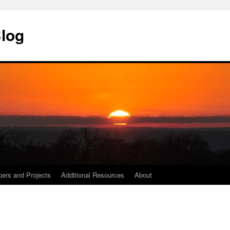
Blog
ers and Projects
Additional Resources
About