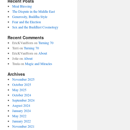
Recent Posts
Meal Blessing
The Dispute in the Middle East
Generosity, Buddha Style
Fear and the Election
Sex and the Buddhist Cosmology
Recent Comments
EricKVanHorn
on
Turning 70
Terri
on
Turning 70
EricKVanHorn
on
About
Jolie
on
About
Tuula
on
Magic and Miracles
Archives
November 2025
October 2025
May 2025
October 2024
September 2024
August 2024
January 2024
May 2022
January 2022
November 2021