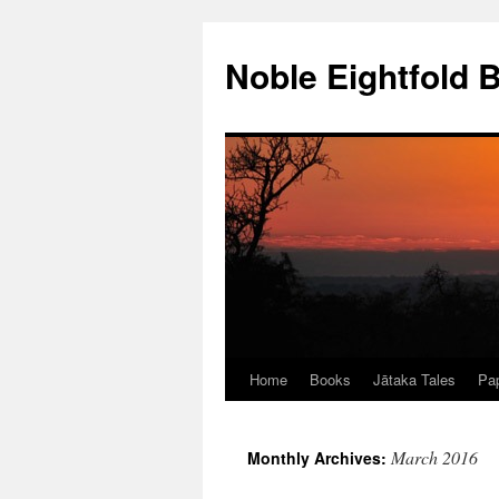
Skip
to
Noble Eightfold 
content
Home
Books
Jātaka Tales
Pap
March 2016
Monthly Archives: