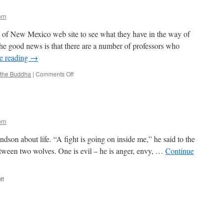
orn
ty of New Mexico web site to see what they have in the way of
he good news is that there are a number of professors who
e reading
→
on
 the Buddha
|
Comments Off
Buddhism
101
orn
dson about life. “A fight is going on inside me,” he said to the
s between two wolves. One is evil – he is anger, envy, …
Continue
on
ff
The
Wolf
You
Feed