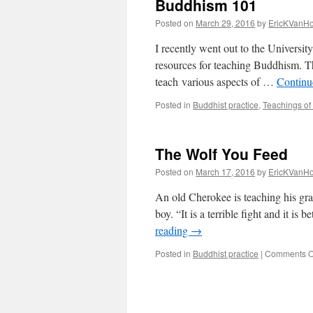
Buddhism 101
Posted on
March 29, 2016
by
EricKVanH
I recently went out to the Universi
resources for teaching Buddhism. T
teach various aspects of …
Continu
Posted in
Buddhist practice
,
Teachings of
The Wolf You Feed
Posted on
March 17, 2016
by
EricKVanH
An old Cherokee is teaching his gran
boy. “It is a terrible fight and it i
reading
→
Posted in
Buddhist practice
|
Comments O