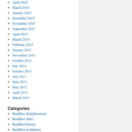
April 2016
March 2016
January 2016
December 2015
November 2015
September 2015
April 2015
March 2015
February 2015
January 2015
November 2014
October 2014
July 2014
October 2013
July 2013
June 2013
May 2013
April 2013
March 2013
Categories
Buddha's Enlightenment
Buddhist ethics
Buddhist history
Buddhist institutions