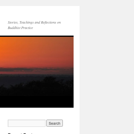
Stories, Teachings and Reflections on
Buddhist Practice