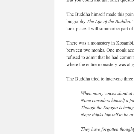
The Buddha himself made this point i
biography
The Life of the Buddha
. 
took place. I will summarize part of 
There was a monastery in Kosambi. 
between two monks. One monk accu
refused to admit that he had committ
where the entire monastery was ali
The Buddha tried to intervene three 
When many voices shout at
None considers himself a fo
Though the Saṇgha is being 
None thinks himself to be at 
They have forgotten thought