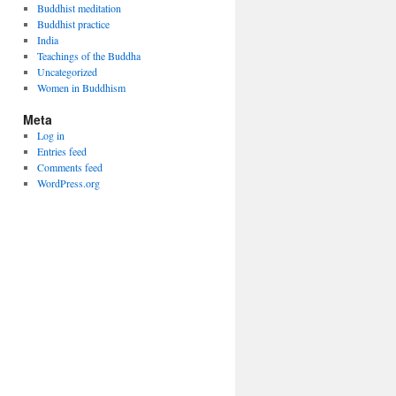
Buddhist meditation
Buddhist practice
India
Teachings of the Buddha
Uncategorized
Women in Buddhism
Meta
Log in
Entries feed
Comments feed
WordPress.org