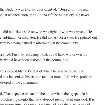
, the Buddha was told the equivalent of, “Bugger off, old man.
empt at reconciliation, the Buddha left the monastery. He never
e did not take a side on who was right or who was wrong. He
, arbitrator, or mediator. He did not ask for a vote. He pointed out
 were behaving caused dis-harmony in the community.
appened. First, the accusing monk could have withdrawn his
ny would have been restored in the community.
e accepted blame for that of which he was accused. The
ed that he confess his error to another monk. Likewise, problem
estored in the community.
d. The dispute escalated to the point where the lay people in
isbehaving monks that they stopped giving them almsfood. It is
r perspective. The monks reconciled, and the dispute ended.