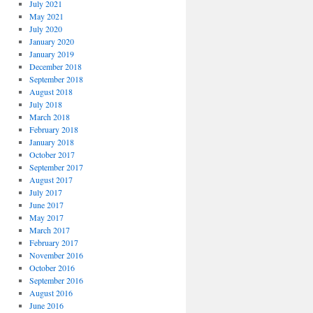
July 2021
May 2021
July 2020
January 2020
January 2019
December 2018
September 2018
August 2018
July 2018
March 2018
February 2018
January 2018
October 2017
September 2017
August 2017
July 2017
June 2017
May 2017
March 2017
February 2017
November 2016
October 2016
September 2016
August 2016
June 2016