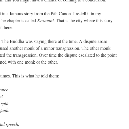
n a famous story from the Pāli Canon. I re-tell it in my
The chapter is called
Kosambi
. That is the city where this story
it here.
The Buddha was staying there at the time. A dispute arose
sed another monk of a minor transgression. The other monk
ed the transgression. Over time the dispute escalated to the point
gned with one monk or the other.
times. This is what he told them:
 once
ol.
split
fault.
ful speech,