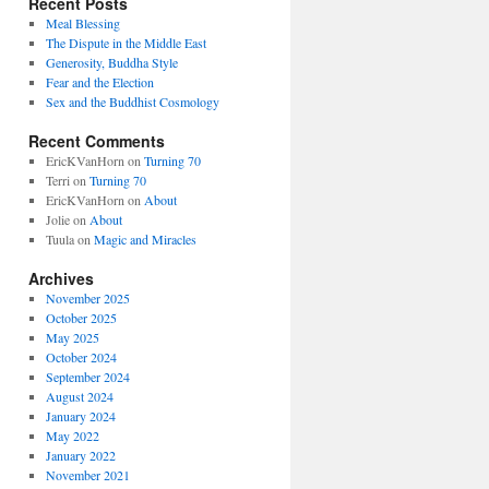
Recent Posts
Meal Blessing
The Dispute in the Middle East
Generosity, Buddha Style
Fear and the Election
Sex and the Buddhist Cosmology
Recent Comments
EricKVanHorn
on
Turning 70
Terri
on
Turning 70
EricKVanHorn
on
About
Jolie
on
About
Tuula
on
Magic and Miracles
Archives
November 2025
October 2025
May 2025
October 2024
September 2024
August 2024
January 2024
May 2022
January 2022
November 2021