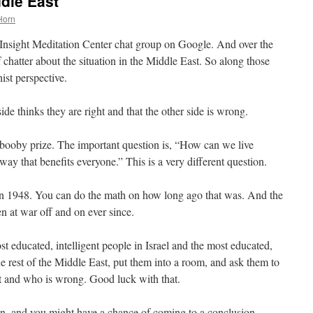
ddle East
Horn
nsight Meditation Center chat group on Google. And over the
f chatter about the situation in the Middle East. So along those
ist perspective.
ide thinks they are right and that the other side is wrong.
 booby prize. The important question is, “How can we live
ay that benefits everyone.” This is a very different question.
in 1948. You can do the math on how long ago that was. And the
en at war off and on ever since.
 educated, intelligent people in Israel and the most educated,
the rest of the Middle East, put them into a room, and ask them to
t and who is wrong. Good luck with that.
on, and you might have a chance of coming to a conclusion.