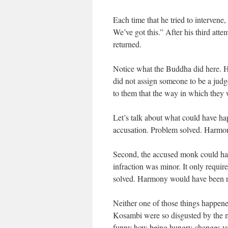
Each time that he tried to intervene
We’ve got this.” After his third att
returned.
Notice what the Buddha did here. H
did not assign someone to be a judge
to them that the way in which they
Let’s talk about what could have h
accusation. Problem solved. Harmo
Second, the accused monk could hav
infraction was minor. It only requir
solved. Harmony would have been r
Neither one of those things happene
Kosambi were so disgusted by the m
funny how being hungry changes you