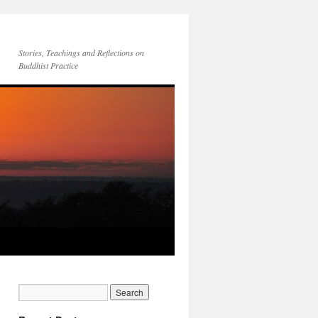
Stories, Teachings and Reflections on
Buddhist Practice