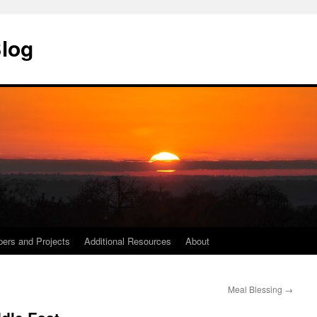
Blog
ers and Projects
Additional Resources
About
Meal Blessing
→