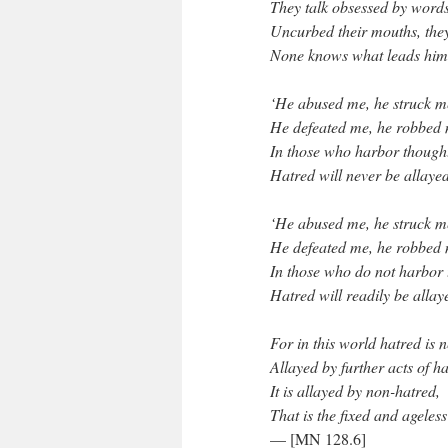
They talk obsessed by words
Uncurbed their mouths, they
None knows what leads him 
‘He abused me, he struck m
He defeated me, he robbed
In those who harbor thought
Hatred will never be allayed
‘He abused me, he struck m
He defeated me, he robbed 
In those who do not harbor 
Hatred will readily be allay
For in this world hatred is 
Allayed by further acts of ha
It is allayed by non-hatred,
That is the fixed and ageless
— [MN 128.6]