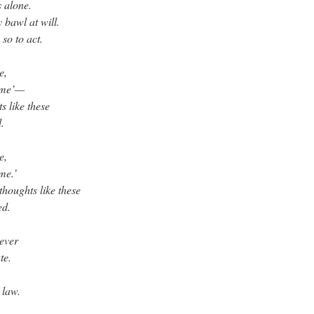
 alone.
 bawl at will.
so to act.
e,
 me’—
s like these
.
e,
me.’
thoughts like these
ed.
never
te.
 law.