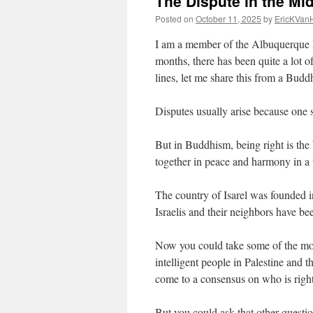
The Dispute in the Mi
Posted on
October 11, 2025
by
EricKVan
I am a member of the Albuquerque I
months, there has been quite a lot o
lines, let me share this from a Buddh
Disputes usually arise because one s
But in Buddhism, being right is the
together in peace and harmony in a w
The country of Isarel was founded 
Israelis and their neighbors have be
Now you could take some of the most
intelligent people in Palestine and 
come to a consensus on who is righ
But you could ask that other questi