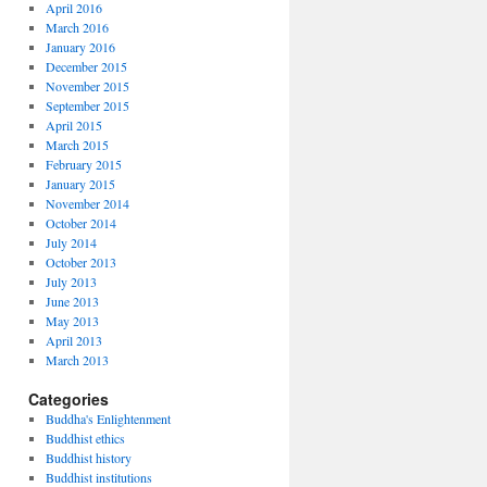
April 2016
March 2016
January 2016
December 2015
November 2015
September 2015
April 2015
March 2015
February 2015
January 2015
November 2014
October 2014
July 2014
October 2013
July 2013
June 2013
May 2013
April 2013
March 2013
Categories
Buddha's Enlightenment
Buddhist ethics
Buddhist history
Buddhist institutions