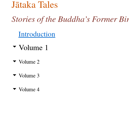
Jātaka Tales
Stories of the Buddha’s Former Bir
Introduction
Volume 1
Volume 2
Volume 3
Volume 4