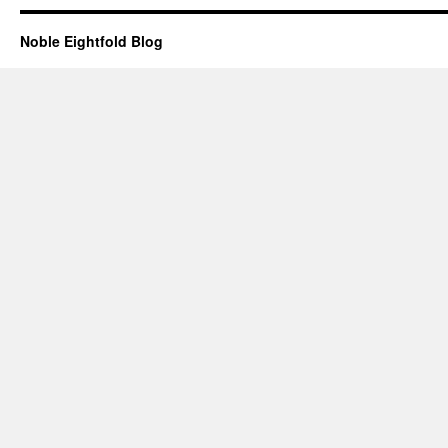
Noble Eightfold Blog