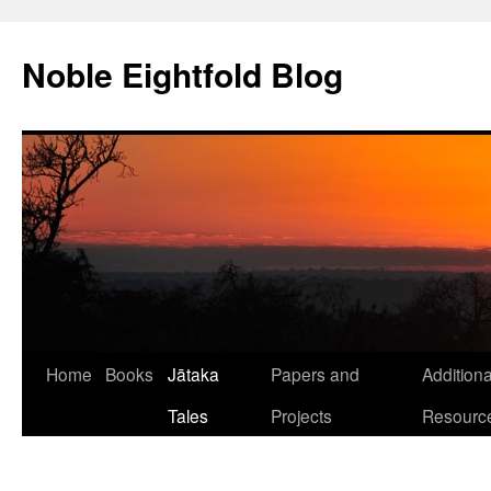
Skip
to
Noble Eightfold Blog
content
Home
Books
Jātaka
Papers and
Additiona
Tales
Projects
Resourc