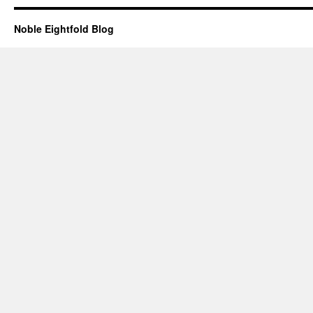
Noble Eightfold Blog