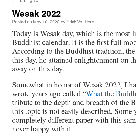
Wesak 2022
Posted on
May 16, 2022
by
EricKVanHorn
Today is Wesak day, which is the most i
Buddhist calendar. It is the first full m
According to the Buddhist tradition, t
this day, he attained enlightenment on t
away on this day.
Somewhat in honor of Wesak 2022, I hav
wrote years ago called “
What the Buddh
tribute to the depth and breadth of the 
this topic is not easily described. Some 
completely different paper with this sa
never happy with it.