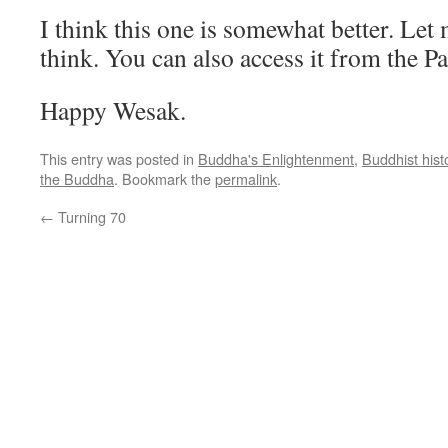
I think this one is somewhat better. Le
think. You can also access it from the Pa
Happy Wesak.
This entry was posted in
Buddha's Enlightenment
,
Buddhist hist
the Buddha
. Bookmark the
permalink
.
←
Turning 70