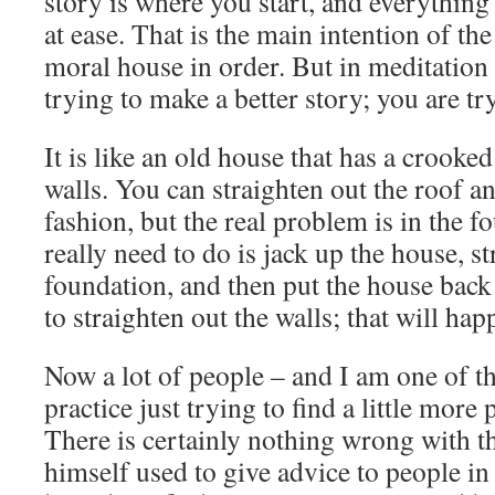
story is where you start, and everything
at ease. That is the main intention of the
moral house in order. But in meditation 
trying to make a better story; you are try
It is like an old house that has a crooke
walls. You can straighten out the roof an
fashion, but the real problem is in the 
really need to do is jack up the house, st
foundation, and then put the house bac
to straighten out the walls; that will ha
Now a lot of people – and I am one of th
practice just trying to find a little more p
There is certainly nothing wrong with 
himself used to give advice to people in a