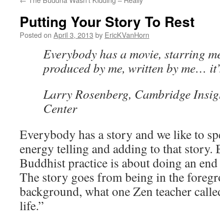
Putting Your Story To Rest
Posted on
April 3, 2013
by
EricKVanHorn
Everybody has a movie, starring me
produced by me, written by me… it’
Larry Rosenberg, Cambridge Insig
Center
Everybody has a story and we like to s
energy telling and adding to that story. 
Buddhist practice is about doing an end
The story goes from being in the foregr
background, what one Zen teacher calle
life.”