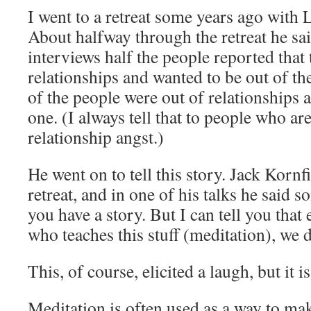
I went to a retreat some years ago with
About halfway through the retreat he sai
interviews half the people reported that
relationships and wanted to be out of th
of the people were out of relationships 
one. (I always tell that to people who ar
relationship angst.)
He went on to tell this story. Jack Korn
retreat, and in one of his talks he said s
you have a story. But I can tell you that
who teaches this stuff (meditation), we d
This, of course, elicited a laugh, but it 
Meditation is often used as a way to mak