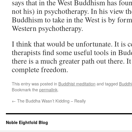
says that in the West Buddhism has foun
not his) in psychotherapy. In his view t
Buddhism to take in the West is by form
Western psychotherapy.
I think that would be unfortunate. It is ce
therapists find some useful tools in Bud
there is a much greater path out there. It
complete freedom.
This entry was posted in
Buddhist meditation
and tagged
Buddhi
Bookmark the
permalink
.
←
The Buddha Wasn’t Kidding – Really
Noble Eightfold Blog