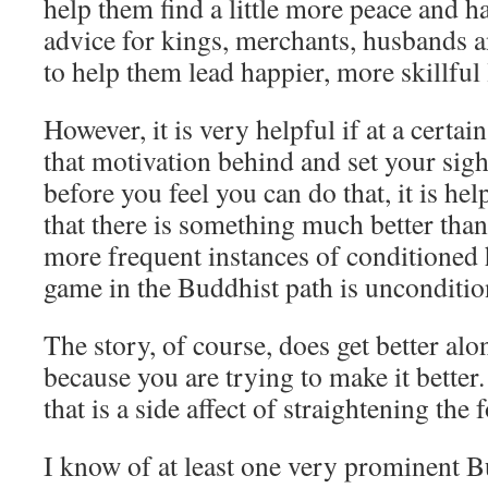
help them find a little more peace and 
advice for kings, merchants, husbands an
to help them lead happier, more skillful 
However, it is very helpful if at a certai
that motivation behind and set your sig
before you feel you can do that, it is he
that there is something much better than
more frequent instances of conditioned
game in the Buddhist path is unconditi
The story, of course, does get better alo
because you are trying to make it better
that is a side affect of straightening the
I know of at least one very prominent 