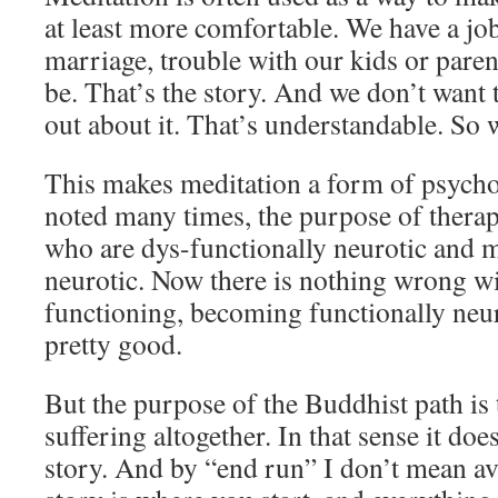
at least more comfortable. We have a job
marriage, trouble with our kids or paren
be. That’s the story. And we don’t want t
out about it. That’s understandable. So 
This makes meditation a form of psycho
noted many times, the purpose of therap
who are dys-functionally neurotic and 
neurotic. Now there is nothing wrong wit
functioning, becoming functionally neu
pretty good.
But the purpose of the Buddhist path is
suffering altogether. In that sense it do
story. And by “end run” I don’t mean av