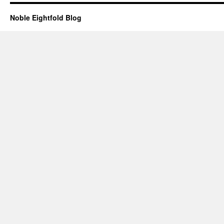
Noble Eightfold Blog