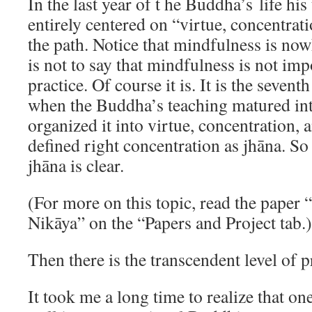
In the last year of t he Buddha’s life hi
entirely centered on “virtue, concentra
the path. Notice that mindfulness is now
is not to say that mindfulness is not im
practice. Of course it is. It is the sevent
when the Buddha’s teaching matured into
organized it into virtue, concentration
defined right concentration as jhāna. So
jhāna is clear.
(For more on this topic, read the paper
Nikāya” on the “Papers and Project tab.)
Then there is the transcendent level of p
It took me a long time to realize that one