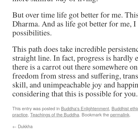
But over time life got better for me. Th
Dharma. And as life got better for me, I
possibilities.
This path does take incredible persistenc
straight line. In fact, progress is hardly 
there is a carrot out there somewhere on 
freedom from stress and suffering, tra
skill, and unimpeachable joy and happines
considering that this is possible for you.
This entry was posted in
Buddha's Enlightenment
,
Buddhist ethi
practice
,
Teachings of the Buddha
. Bookmark the
permalink
.
←
Dukkha