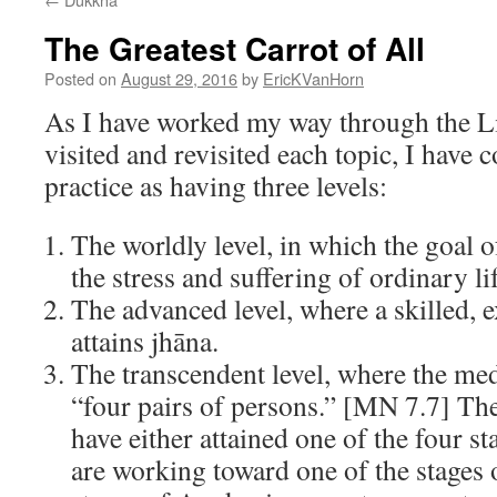
The Greatest Carrot of All
Posted on
August 29, 2016
by
EricKVanHorn
As I have worked my way through the Li
visited and revisited each topic, I have 
practice as having three levels:
The worldly level, in which the goal o
the stress and suffering of ordinary lif
The advanced level, where a skilled, 
attains jhāna.
The transcendent level, where the medi
“four pairs of persons.” [MN 7.7] Th
have either attained one of the four s
are working toward one of the stages