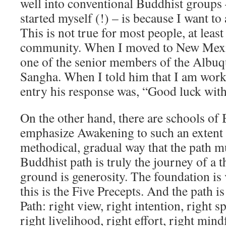
well into conventional Buddhist groups 
started myself (!) – is because I want to 
This is not true for most people, at leas
community. When I moved to New Mexic
one of the senior members of the Albu
Sangha. When I told him that I am worki
entry his response was, “Good luck with
On the other hand, there are schools of
emphasize Awakening to such an extent t
methodical, gradual way that the path m
Buddhist path is truly the journey of a 
ground is generosity. The foundation is 
this is the Five Precepts. And the path i
Path: right view, right intention, right s
right livelihood, right effort, right mind