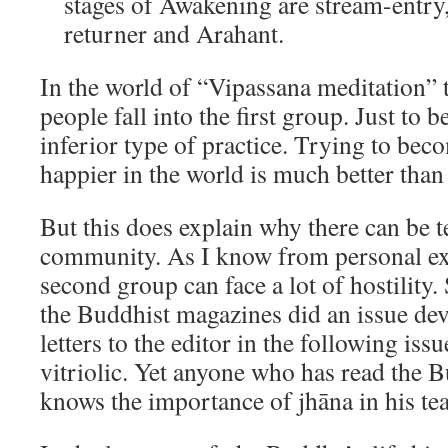
stages of Awakening are stream-entry,
returner and Arahant.
In the world of “Vipassana meditation” t
people fall into the first group. Just to b
inferior type of practice. Trying to bec
happier in the world is much better than
But this does explain why there can be t
community. As I know from personal ex
second group can face a lot of hostility
the Buddhist magazines did an issue dev
letters to the editor in the following iss
vitriolic. Yet anyone who has read the 
knows the importance of jhāna in his te