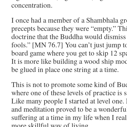
concentration.
I once had a member of a Shambhala gr
precepts because they were “empty.” This 
doctrine that the Buddha would dismiss 
fools.” [MN 76.7] You can’t just jump t
board game where you get to skip 12 spa
It is more like building a wood ship mod
be glued in place one string at a time.
This is not to promote some kind of Bu
where one of these levels of practice is 
Like many people I started at level one
and meditation proved to be a wonderful 
suffering at a time in my life when I rea
more skillful way of living.