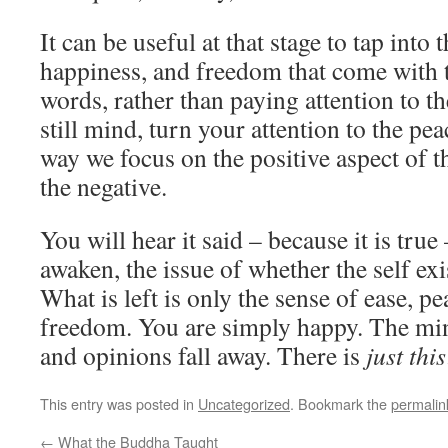
It can be useful at that stage to tap into t
happiness, and freedom that come with th
words, rather than paying attention to th
still mind, turn your attention to the peac
way we focus on the positive aspect of th
the negative.
You will hear it said – because it is tru
awaken, the issue of whether the self exis
What is left is only the sense of ease, pe
freedom. You are simply happy. The min
and opinions fall away. There is
just this
This entry was posted in
Uncategorized
. Bookmark the
permalin
←
What the Buddha Taught