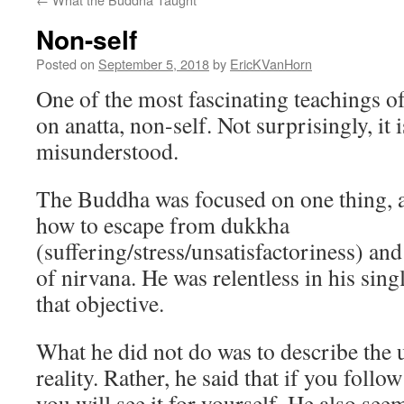
Non-self
Posted on
September 5, 2018
by
EricKVanHorn
One of the most fascinating teachings o
on anatta, non-self. Not surprisingly, it
misunderstood.
The Buddha was focused on one thing, an
how to escape from dukkha
(suffering/stress/unsatisfactoriness) and 
of nirvana. He was relentless in his sin
that objective.
What he did not do was to describe the u
reality. Rather, he said that if you follow
you will see it for yourself. He also see