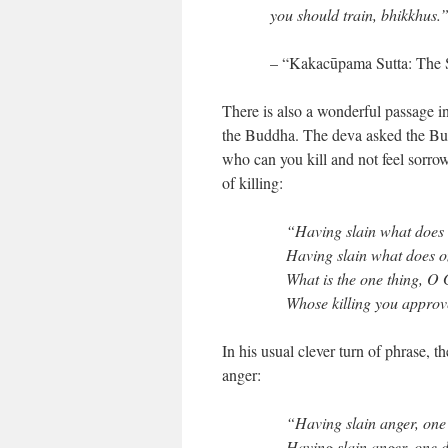
you should train, bhikkhus.
– “Kakacūpama Sutta: The 
There is also a wonderful passage 
the Buddha. The deva asked the Bud
who can you kill and not feel sorr
of killing:
“Having slain what does 
Having slain what does 
What is the one thing, O
Whose killing you appro
In his usual clever turn of phrase, t
anger:
“Having slain anger, one 
Having slain anger, one 