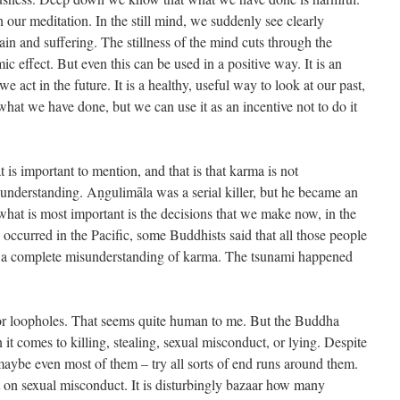
our meditation. In the still mind, we suddenly see clearly
in and suffering. The stillness of the mind cuts through the
ic effect. But even this can be used in a positive way. It is an
e act in the future. It is a healthy, useful way to look at our past,
what we have done, but we can use it as an incentive not to do it
 is important to mention, and that is that karma is not
understanding. Aṇgulimāla was a serial killer, but he became an
hat is most important is the decisions that we make now, in the
ccurred in the Pacific, some Buddhists said that all those people
is a complete misunderstanding of karma. The tsunami happened
or loopholes. That seems quite human to me. But the Buddha
t comes to killing, stealing, sexual misconduct, or lying. Despite
aybe even most of them – try all sorts of end runs around them.
pt on sexual misconduct. It is disturbingly bazaar how many