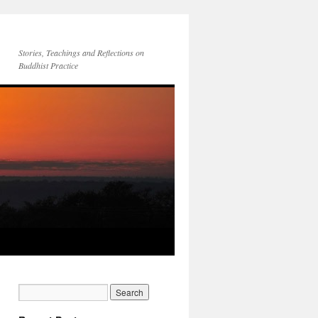
Stories, Teachings and Reflections on
Buddhist Practice