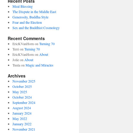
Recent Posts
Meal Blessing
The Dispute in the Middle East
Generosity, Buddha Style
Fear and the Election
Sex and the Buddhist Cosmology
Recent Comments
EricKVanHorn
on
Turning 70
Terri
on
Turning 70
EricKVanHorn
on
About
Jolie
on
About
Tuula
on
Magic and Miracles
Archives
November 2025
October 2025
May 2025
October 2024
September 2024
August 2024
January 2024
May 2022
January 2022
November 2021