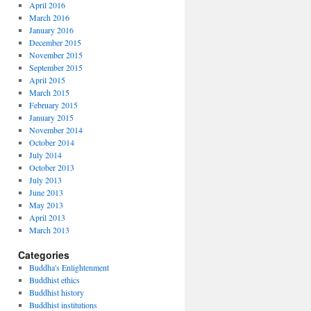
April 2016
March 2016
January 2016
December 2015
November 2015
September 2015
April 2015
March 2015
February 2015
January 2015
November 2014
October 2014
July 2014
October 2013
July 2013
June 2013
May 2013
April 2013
March 2013
Categories
Buddha's Enlightenment
Buddhist ethics
Buddhist history
Buddhist institutions