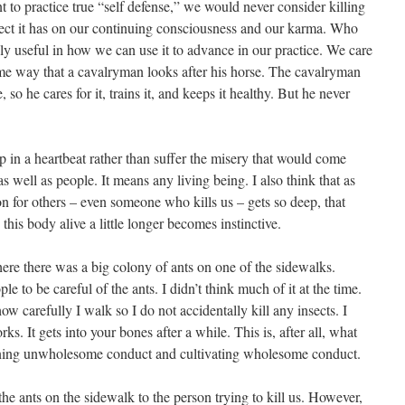
nt to practice true “self defense,” we would never consider killing
fect it has on our continuing consciousness and our karma. Who
only useful in how we can use it to advance in our practice. We care
same way that a cavalryman looks after his horse. The cavalryman
, so he cares for it, trains it, and keeps it healthy. But he never
p in a heartbeat rather than suffer the misery that would come
s well as people. It means any living being. I also think that as
n for others – even someone who kills us – gets so deep, that
this body alive a little longer becomes instinctive.
here there was a big colony of ants on one of the sidewalks.
 to be careful of the ants. I didn’t think much of it at the time.
w carefully I walk so I do not accidentally kill any insects. I
rks. It gets into your bones after a while. This is, after all, what
oning unwholesome conduct and cultivating wholesome conduct.
the ants on the sidewalk to the person trying to kill us. However,