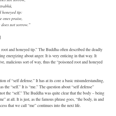
atrabhū,
d honeyed tip:
le ones praise,
e does not sorrow.”
]
ed root and honeyed tip.” The Buddha often described the deadly
ng energizing about anger. It is very enticing in that way. It
tive, malicious sort of way, thus the “poisoned root and honeyed
tion of “self defense.” It has at its core a basic misunderstanding,
 as the “self.” It is “me.” The question about “self defense”
not the “self.” The Buddha was quite clear that the body – being
me” at all. It is just, as the famous phrase goes, “the body, in and
ocess that we call “me” continues into the next life.