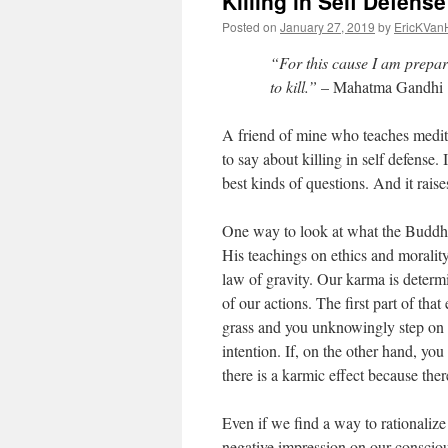
Killing in Self Defense
Posted on
January 27, 2019
by
EricKVan
“For this cause I am prepar
to kill.”
– Mahatma Gandhi
A friend of mine who teaches medit
to say about killing in self defense. 
best kinds of questions. And it raise
One way to look at what the Buddha 
His teachings on ethics and morality 
law of gravity. Our karma is determi
of our actions. The first part of that
grass and you unknowingly step on a
intention. If, on the other hand, yo
there is a karmic effect because ther
Even if we find a way to rationalize
negative impression on our consci