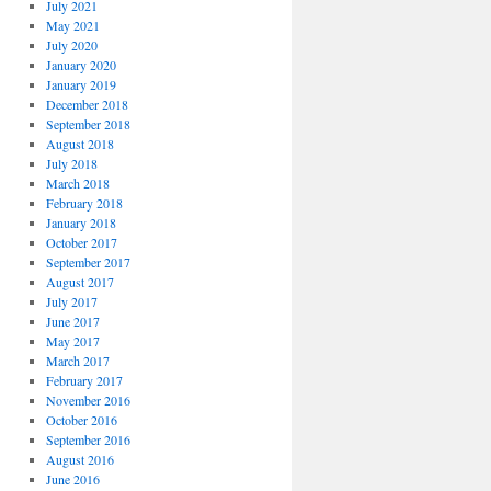
July 2021
May 2021
July 2020
January 2020
January 2019
December 2018
September 2018
August 2018
July 2018
March 2018
February 2018
January 2018
October 2017
September 2017
August 2017
July 2017
June 2017
May 2017
March 2017
February 2017
November 2016
October 2016
September 2016
August 2016
June 2016