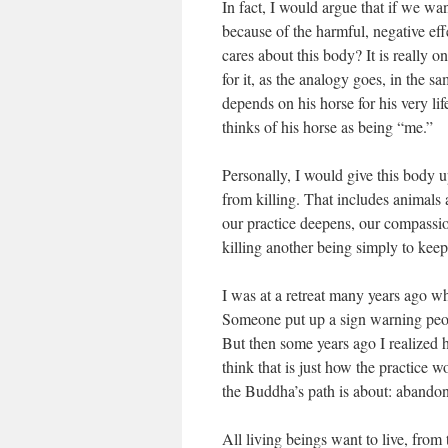
In fact, I would argue that if we wa
because of the harmful, negative ef
cares about this body? It is really 
for it, as the analogy goes, in the 
depends on his horse for his very life
thinks of his horse as being “me.”
Personally, I would give this body u
from killing. That includes animals a
our practice deepens, our compassio
killing another being simply to keep 
I was at a retreat many years ago w
Someone put up a sign warning people
But then some years ago I realized ho
think that is just how the practice wo
the Buddha’s path is about: aband
All living beings want to live, from 