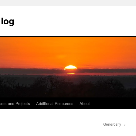
Blog
ers and Projects
Additional Resources
About
Generosity
→