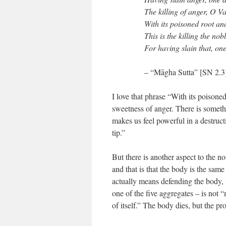
The killing of anger, O V
With its poisoned root an
This is the killing the nob
For having slain that, on
– “Māgha Sutta” [SN 2.3
I love that phrase “With its poison
sweetness of anger. There is somethi
makes us feel powerful in a destruc
tip.”
But there is another aspect to the no
and that is that the body is the same
actually means defending the body, 
one of the five aggregates – is not “
of itself.” The body dies, but the pr