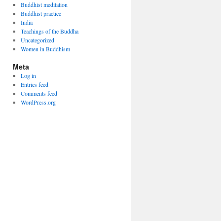
Buddhist meditation
Buddhist practice
India
Teachings of the Buddha
Uncategorized
Women in Buddhism
Meta
Log in
Entries feed
Comments feed
WordPress.org