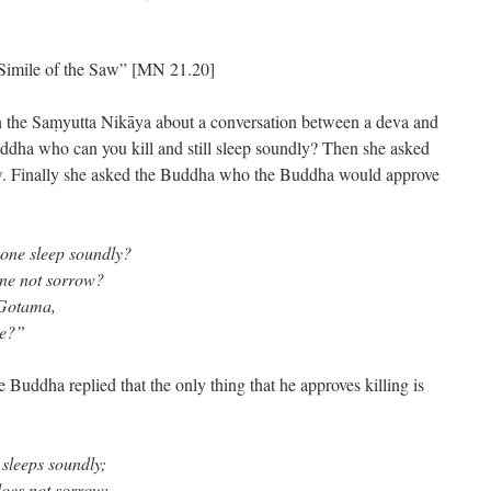
”
Simile of the Saw” [MN 21.20]
in the Saṃyutta Nikāya about a conversation between a deva and
dha who can you kill and still sleep soundly? Then she asked
ow. Finally she asked the Buddha who the Buddha would approve
one sleep soundly?
one not sorrow?
 Gotama,
ve?”
he Buddha replied that the only thing that he approves killing is
sleeps soundly;
does not sorrow;