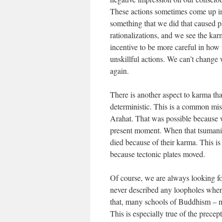
These actions sometimes come up in 
something that we did that caused pa
rationalizations, and we see the karm
incentive to be more careful in how w
unskillful actions. We can’t change 
again.
There is another aspect to karma that
deterministic. This is a common mis
Arahat. That was possible because w
present moment. When that tsumani o
died because of their karma. This 
because tectonic plates moved.
Of course, we are always looking f
never described any loopholes when i
that, many schools of Buddhism – m
This is especially true of the prece