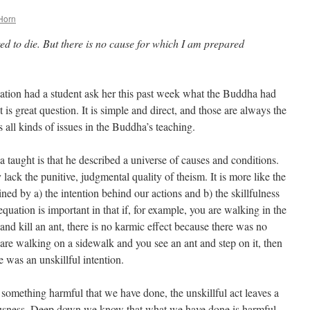
Horn
ed to die. But there is no cause for which I am prepared
ation had a student ask her this past week what the Buddha had
It is great question. It is simple and direct, and those are always the
s all kinds of issues in the Buddha’s teaching.
taught is that he described a universe of causes and conditions.
lack the punitive, judgmental quality of theism. It is more like the
ned by a) the intention behind our actions and b) the skillfulness
 equation is important in that if, for example, you are walking in the
nd kill an ant, there is no karmic effect because there was no
u are walking on a sidewalk and you see an ant and step on it, then
e was an unskillful intention.
 something harmful that we have done, the unskillful act leaves a
ousness. Deep down we know that what we have done is harmful.