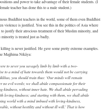
ositions and power to take advantage of their female students. (I
emale teacher has done this to a male student.)
mous Buddhist teachers in the world, some of them even Buddhist
n violence is justified. You see this in the politics of Asia where
to justify their atrocious treatment of their Muslim minority, and
inority is treated just as badly.
killing is never justified. He gave some pretty extreme examples.
the Majjhima Nikāya:
were to sever you savagely limb by limb with a two-
se to a mind of hate towards them would not be carrying
ikkhus, you should train thus: ‘Our minds will remain
er no evil words; we shall abide compassionate for their
ng-kindness, without inner hate. We shall abide pervading
h loving-kindness; and starting with them, we shall abide
sing world with a mind imbued with loving-kindness,
ble, without hostility and without ill will.’ That is how