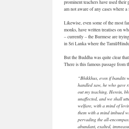
prominent teachers have used their p
am not aware of any cases where a f
Likewise, even some of the most fa
monks, have written treatises on whe
– currently – the Burmese are trying 
in Sri Lanka where the Tamil/Hindu m
But the Buddha was quite clear that 
There is this famous passage from 
“Bhikkhus, even if bandits 
handled saw, he who gave ri
out my teaching. Herein, bh
unaffected, and we shall utt
welfare, with a mind of lovi
them with a mind imbued wit
pervading the all-encompas
abundant, exalted, immeasura