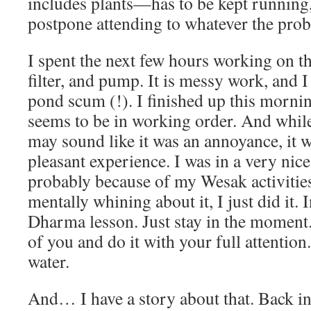
includes plants—has to be kept running,
postpone attending to whatever the pro
I spent the next few hours working on th
filter, and pump. It is messy work, and I 
pond scum (!). I finished up this morni
seems to be in working order. And while
may sound like it was an annoyance, it w
pleasant experience. I was in a very ni
probably because of my Wesak activitie
mentally whining about it, I just did it. 
Dharma lesson. Just stay in the moment.
of you and do it with your full attentio
water.
And… I have a story about that. Back in 