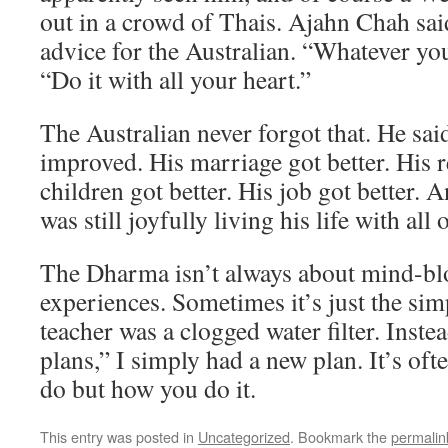
out in a crowd of Thais. Ajahn Chah sai
advice for the Australian. “Whatever you 
“Do it with all your heart.”
The Australian never forgot that. He said 
improved. His marriage got better. His r
children got better. His job got better. 
was still joyfully living his life with all 
The Dharma isn’t always about mind-bl
experiences. Sometimes it’s just the simp
teacher was a clogged water filter. Inste
plans,” I simply had a new plan. It’s of
do but how you do it.
This entry was posted in
Uncategorized
. Bookmark the
permalin