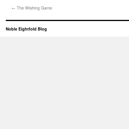
←
The Wishing Game
Noble Eightfold Blog