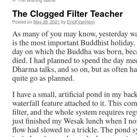
The Clogged Filter Teacher
Posted on
May 28, 2021
by
EricKVanHorn
As many of you may know, yesterday w
is the most important Buddhist holiday. T
day on which the Buddha was born, bec
died. I had planned to spend the day medi
Dharma talks, and so on, but as often ha
quite go as planned.
I have a small, artificial pond in my back
waterfall feature attached to it. This c
filter, and the whole system requires reg
just finished my Wesak lunch when I noti
flow had slowed to a trickle. The pon