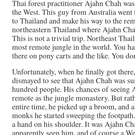
Thai forest practitioner Ajahn Chah w
the West. This guy from Australia went to
to Thailand and make his way to the rem
northeastern Thailand where Ajahn Cha
This is not a trivial trip. Northeast Thai
most remote jungle in the world. You h
there on pony carts and the like. You don’
Unfortunately, when he finally got there, 
dismayed to see that Ajahn Chah was su
hundred people. His chances of seeing
remote as the jungle monastery. But rath
entire time, he picked up a broom, and a
monks he started sweeping the footpath.
a hand on his shoulder. It was Ajahn C
apparently seen him, and of course a W