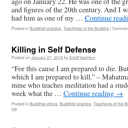
ago on January 22. He was one of the g
and figures of the 20th century. And I w
had him as one of my …
Continue read
Posted in
Buddhist practice
,
Teachings of the Buddha
|
Comment
Killing in Self Defense
Posted on
January 27, 2019
by
EricKVanHorn
“For this cause I am prepared to die. But
which I am prepared to kill.” – Mahatm
mine who teaches meditation had a stude
week what the …
Continue reading
→
Posted in
Buddhist ethics
,
Buddhist practice
,
Teachings of the 
on
Off
Killing
in
Self