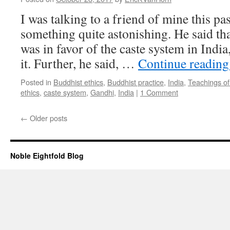
I was talking to a friend of mine this p
something quite astonishing. He said 
was in favor of the caste system in India
it. Further, he said, …
Continue readin
Posted in
Buddhist ethics
,
Buddhist practice
,
India
,
Teachings o
ethics
,
caste system
,
Gandhi
,
India
|
1 Comment
←
Older posts
Noble Eightfold Blog