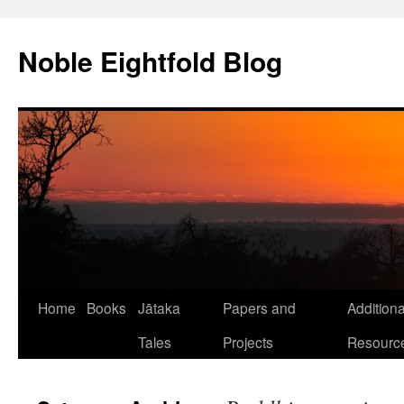
Skip
to
Noble Eightfold Blog
content
Home
Books
Jātaka
Papers and
Additiona
Tales
Projects
Resourc