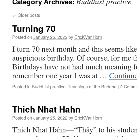
Buddhist practice
Category Archives:
←
Older posts
Turning 70
Posted on
January 25, 2022
by
EricKVanHorn
I turn 70 next month and this seems like
auspicious birthday. Of course, for me t
Birthdays have not had much meaning for
remember one year I was at …
Continu
Posted in
Buddhist practice
,
Teachings of the Buddha
|
2 Comm
Thich Nhat Hahn
Posted on
January 25, 2022
by
EricKVanHorn
Thich Nhat Hahn—“Thây” to his studen