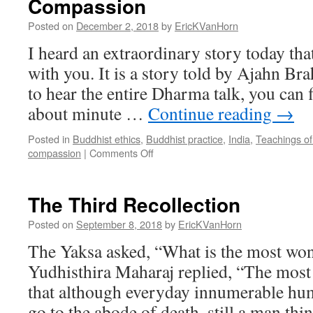
Compassion
Defense
Posted on
December 2, 2018
by
EricKVanHorn
I heard an extraordinary story today that
with you. It is a story told by Ajahn Br
to hear the entire Dharma talk, you can fi
about minute …
Continue reading
→
Posted in
Buddhist ethics
,
Buddhist practice
,
India
,
Teachings o
on
compassion
|
Comments Off
Compassion
The Third Recollection
Posted on
September 8, 2018
by
EricKVanHorn
The Yaksa asked, “What is the most won
Yudhisthira Maharaj replied, “The most
that although everyday innumerable hum
go to the abode of death, still a man thi