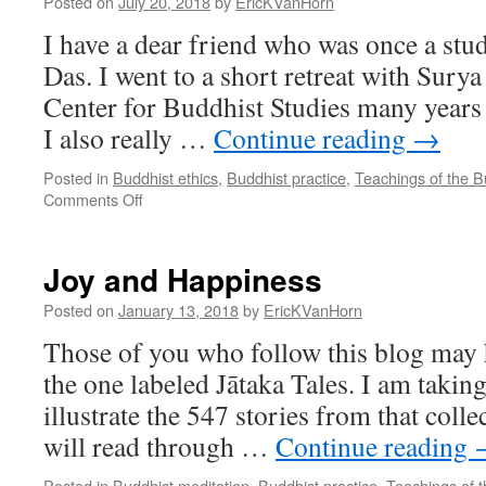
Posted on
July 20, 2018
by
EricKVanHorn
I have a dear friend who was once a st
Das. I went to a short retreat with Surya
Center for Buddhist Studies many years a
I also really …
Continue reading
→
Posted in
Buddhist ethics
,
Buddhist practice
,
Teachings of the 
on
Comments Off
It’s
Simple
Joy and Happiness
Posted on
January 13, 2018
by
EricKVanHorn
Those of you who follow this blog may 
the one labeled Jātaka Tales. I am taking
illustrate the 547 stories from that colle
will read through …
Continue reading
Posted in
Buddhist meditation
,
Buddhist practice
,
Teachings of 