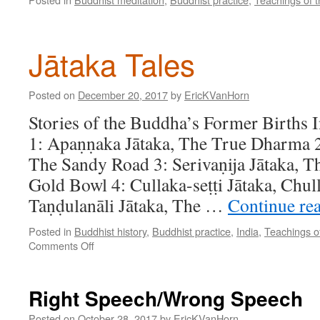
Jātaka Tales
Posted on
December 20, 2017
by
EricKVanHorn
Stories of the Buddha’s Former Births 
1: Apaṇṇaka Jātaka, The True Dharma 2
The Sandy Road 3: Serivaṇija Jātaka, T
Gold Bowl 4: Cullaka-seṭṭi Jātaka, Chull
Taṇḍulanāli Jātaka, The …
Continue re
Posted in
Buddhist history
,
Buddhist practice
,
India
,
Teachings o
on
Comments Off
Jātaka
Tales
Right Speech/Wrong Speech
Posted on
October 28, 2017
by
EricKVanHorn