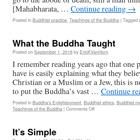
[Mahabharata, …
Continue reading
→
Posted in
Buddhist practice
,
Teachings of the Buddha
|
Tagged
What the Buddha Taught
Posted on
September 1, 2018
by
EricKVanHorn
I remember reading years ago that one 
have is easily explaining what they belie
Christian or a Muslim or a Jew, this is n
to put the Buddha’s vast …
Continue r
Posted in
Buddha's Enlightenment
,
Buddhist ethics
,
Buddhist me
on
Teachings of the Buddha
|
Comments Off
What
the
Buddha
It’s Simple
Taught