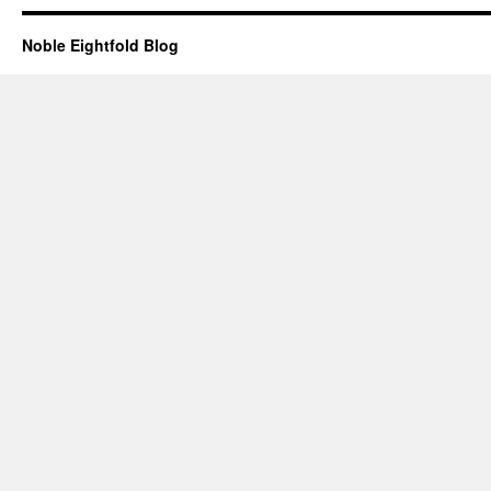
Noble Eightfold Blog