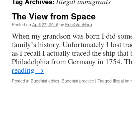
Illegal immigrants
Tag Archives:
The View from Space
Posted on
April 27, 2016
by
EricKVanHorn
When my grandson was born I did some
family’s history. Unfortunately I lost tra
as I recall I actually traced the ship tha
Philadelphia from Germany in 1754. 
reading
→
Posted in
Buddhist ethics
,
Buddhist practice
|
Tagged
Illegal im