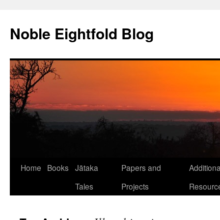
Skip
to
Noble Eightfold Blog
content
Home
Books
Jātaka
Papers and
Additiona
Tales
Projects
Resourc