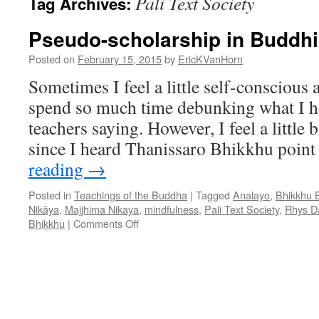
Pali Text Society
Tag Archives:
Pseudo-scholarship in Buddh
Posted on
February 15, 2015
by
EricKVanHorn
Sometimes I feel a little self-conscious a
spend so much time debunking what I h
teachers saying. However, I feel a little b
since I heard Thanissaro Bhikkhu point
reading
→
Posted in
Teachings of the Buddha
|
Tagged
Analayo
,
Bhikkhu 
Nikāya
,
Majjhima Nikaya
,
mindfulness
,
Pali Text Society
,
Rhys D
on
Bhikkhu
|
Comments Off
Pseudo-
scholarship
in
Buddhism