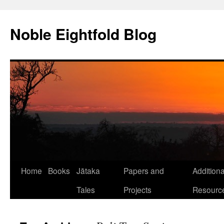
Skip
to
Noble Eightfold Blog
content
Home
Books
Jātaka
Papers and
Additiona
Tales
Projects
Resourc