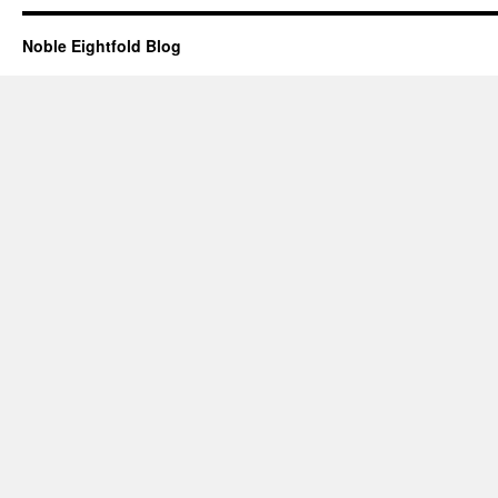
Noble Eightfold Blog